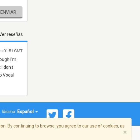
ENVIAR
Ver reseñas
las 01:51 GMT
hough I'm
 I don't
p Vocal
Idioma:
Español
on. By continuing to browse, you agree to our use of cookies, as
×
ema, Inc. Todos los derechos reservados