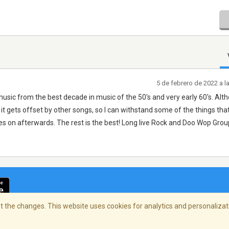
5 de febrero de 2022 a 
music from the best decade in music of the 50's and very early 60's. Alt
 it gets offset by other songs, so I can withstand some of the things that
 on afterwards. The rest is the best! Long live Rock and Doo Wop Grou
 the changes. This website uses cookies for analytics and personalizati
cidad
/
Copyright Policy
/
AdChoices
© 2026 Stre