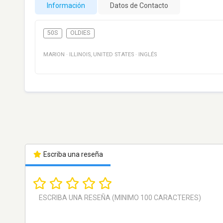
Información
Datos de Contacto
50S
OLDIES
MARION
·
ILLINOIS
,
UNITED STATES
·
INGLÉS
Escriba una reseña