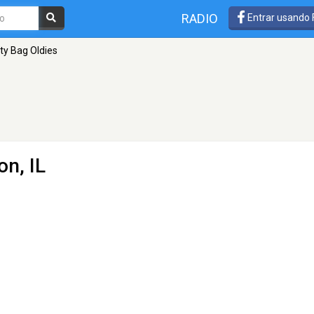
RADIO
Entrar usando
ty Bag Oldies
on, IL