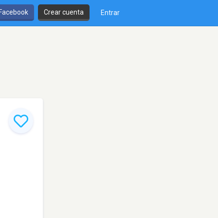
 Facebook
Crear cuenta
Entrar