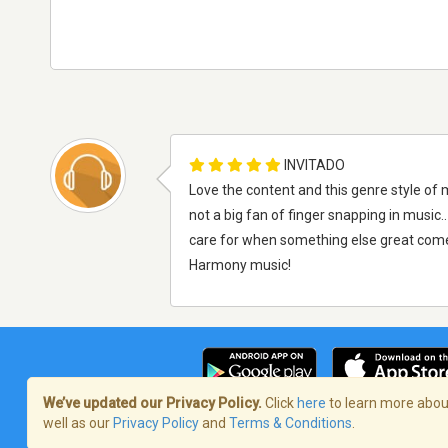
INVITADO
Love the content and this genre style of 
not a big fan of finger snapping in music..
care for when something else great comes
Harmony music!
We’ve updated our Privacy Policy.
Click
here
to learn more about
well as our
Privacy Policy
and
Terms & Conditions
.
Términos de servicio
/
Política de priva