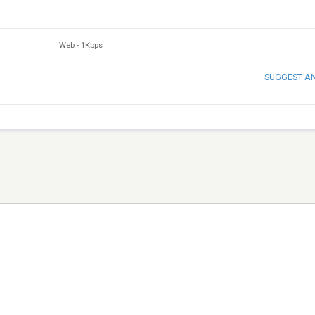
Web
-
1Kbps
SUGGEST A