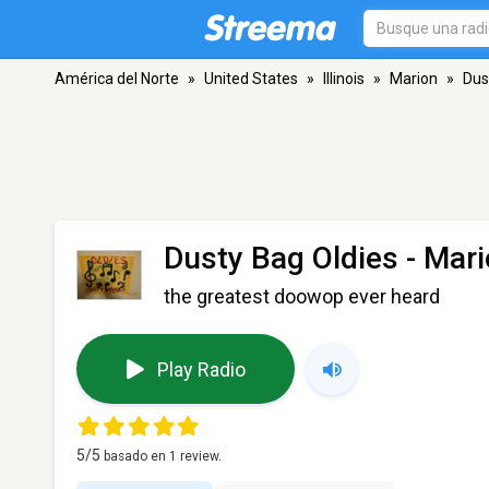
América del Norte
»
United States
»
Illinois
»
Marion
»
Dus
Dusty Bag Oldies
- Mari
the greatest doowop ever heard
Play Radio
5
/5
basado en
1
review.