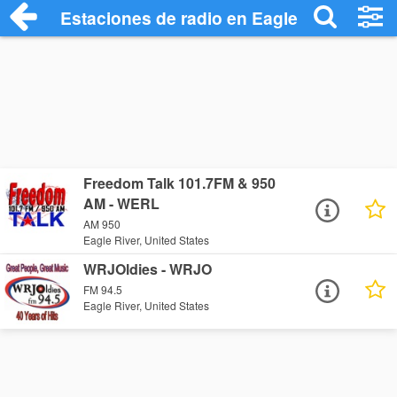
Estaciones de radio en Eagle River - Esc
Freedom Talk 101.7FM & 950
AM - WERL
AM 950
Eagle River, United States
WRJOldies - WRJO
FM 94.5
Eagle River, United States