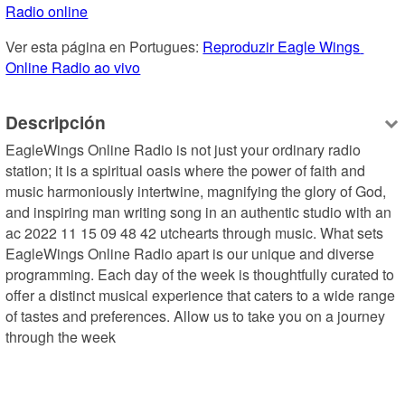
Radio online
Ver esta página en Portugues: 
Reproduzir Eagle Wings 
Online Radio ao vivo
Descripción
EagleWings Online Radio is not just your ordinary radio 
station; it is a spiritual oasis where the power of faith and 
music harmoniously intertwine, magnifying the glory of God, 
and inspiring man writing song in an authentic studio with an 
ac 2022 11 15 09 48 42 utchearts through music. What sets 
EagleWings Online Radio apart is our unique and diverse 
programming. Each day of the week is thoughtfully curated to 
offer a distinct musical experience that caters to a wide range 
of tastes and preferences. Allow us to take you on a journey 
through the week