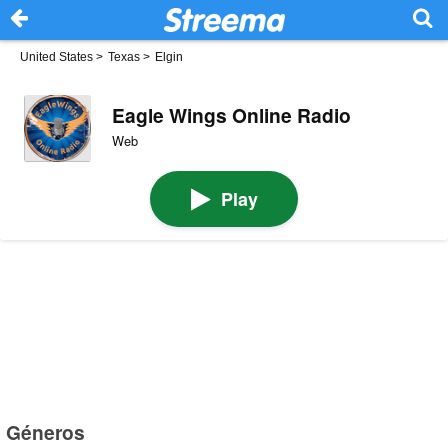
United States
>
Texas
>
Elgin
Eagle Wings Online Radio
Web
Play
Géneros