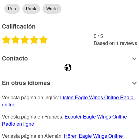
Pop
Rock
World
Calificación
5
 /
5
Based on
1
reviews
Contacto
En otros idiomas
Ver esta página en Inglés: 
Listen Eagle Wings Online Radio 
online
Ver esta página en Francés: 
Ecouter Eagle Wings Online 
Radio en ligne
Ver esta página en Alemán: 
Hören Eagle Wings Online 