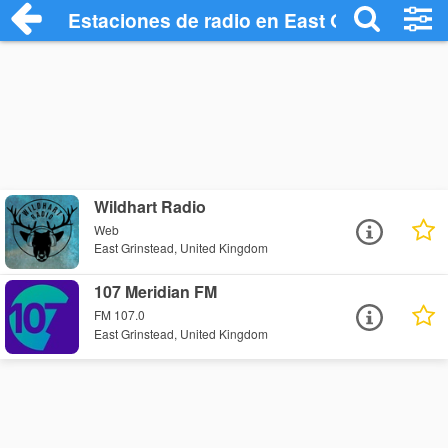
Estaciones de radio en East Grinstead - 
Wildhart Radio
Web
East Grinstead, United Kingdom
107 Meridian FM
FM 107.0
East Grinstead, United Kingdom