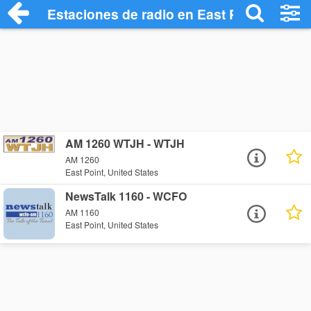
Estaciones de radio en East Point - Escu
AM 1260 WTJH - WTJH
AM 1260
East Point, United States
NewsTalk 1160 - WCFO
AM 1160
East Point, United States