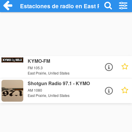
Estaciones de radio en East Prairie - Esc
KYMO-FM
FM 105.3
East Prairie, United States
Shotgun Radio 97.1 - KYMO
AM 1080
East Prairie, United States