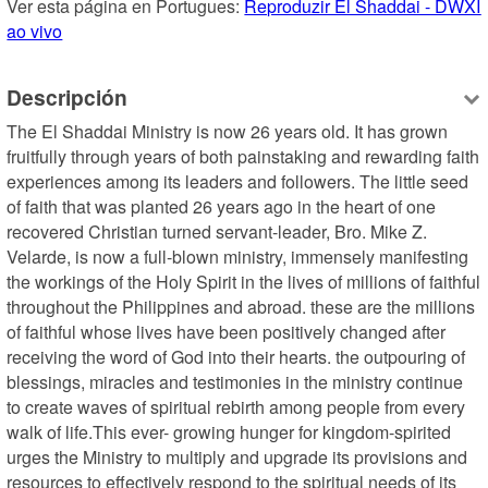
Ver esta página en Portugues: 
Reproduzir El Shaddai - DWXI 
ao vivo
Descripción
The El Shaddai Ministry is now 26 years old. It has grown 
fruitfully through years of both painstaking and rewarding faith 
experiences among its leaders and followers. The little seed 
of faith that was planted 26 years ago in the heart of one 
recovered Christian turned servant-leader, Bro. Mike Z. 
Velarde, is now a full-blown ministry, immensely manifesting 
the workings of the Holy Spirit in the lives of millions of faithful 
throughout the Philippines and abroad. these are the millions 
of faithful whose lives have been positively changed after 
receiving the word of God into their hearts. the outpouring of 
blessings, miracles and testimonies in the ministry continue 
to create waves of spiritual rebirth among people from every 
walk of life.This ever- growing hunger for kingdom-spirited 
urges the Ministry to multiply and upgrade its provisions and 
resources to effectively respond to the spiritual needs of its 