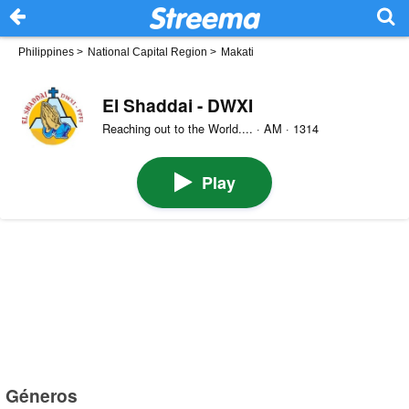
Philippines
>
National Capital Region
>
Makati
El Shaddai - DWXI
Reaching out to the World.... · AM · 1314
Play
Géneros