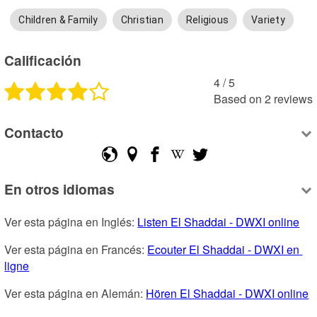
Children & Family
Christian
Religious
Variety
Calificación
4
 /
5
Based on
2
reviews
Contacto
En otros idiomas
Ver esta página en Inglés: 
Listen El Shaddai - DWXI online
Ver esta página en Francés: 
Ecouter El Shaddai - DWXI en 
ligne
Ver esta página en Alemán: 
Hören El Shaddai - DWXI online