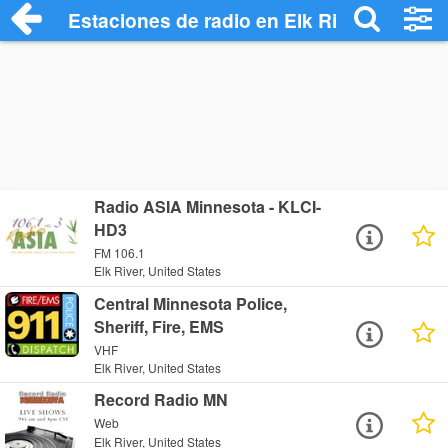
Estaciones de radio en Elk River - Escuc
Radio ASIA Minnesota - KLCI-
HD3
FM 106.1
Elk River, United States
Central Minnesota Police,
Sheriff, Fire, EMS
VHF
Elk River, United States
Record Radio MN
Web
Elk River, United States