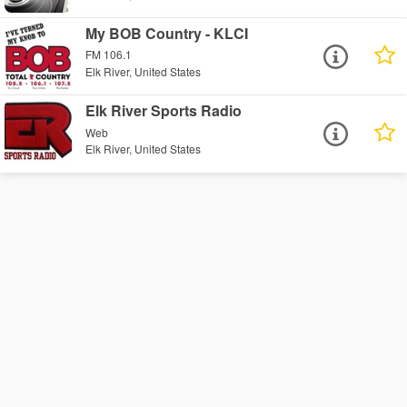
My BOB Country - KLCI
FM 106.1
Elk River, United States
Elk River Sports Radio
Web
Elk River, United States