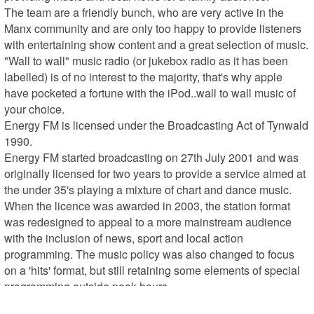
The team are a friendly bunch, who are very active in the 
Manx community and are only too happy to provide listeners 
with entertaining show content and a great selection of music. 
"Wall to wall" music radio (or jukebox radio as it has been 
labelled) is of no interest to the majority, that's why apple 
have pocketed a fortune with the iPod..wall to wall music of 
your choice.

Energy FM is licensed under the Broadcasting Act of Tynwald 
1990.

Energy FM started broadcasting on 27th July 2001 and was 
originally licensed for two years to provide a service aimed at 
the under 35's playing a mixture of chart and dance music.

When the licence was awarded in 2003, the station format 
was redesigned to appeal to a more mainstream audience 
with the inclusion of news, sport and local action 
programming. The music policy was also changed to focus 
on a 'hits' format, but still retaining some elements of special 
programming outside peak hours.

Every local commercial radio station in the UK now has to 