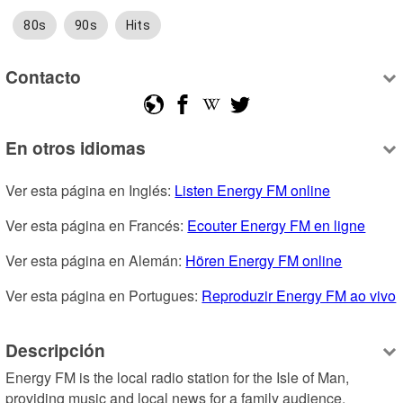
80s
90s
Hits
Contacto
En otros idiomas
Ver esta página en Inglés: 
Listen Energy FM online
Ver esta página en Francés: 
Ecouter Energy FM en ligne
Ver esta página en Alemán: 
Hören Energy FM online
Ver esta página en Portugues: 
Reproduzir Energy FM ao vivo
Descripción
Energy FM is the local radio station for the Isle of Man, 
providing music and local news for a family audience. 
