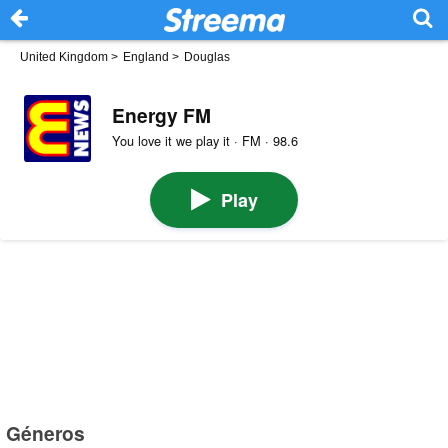
United Kingdom
>
England
>
Douglas
Energy FM
You love it we play it · FM · 98.6
Play
Géneros