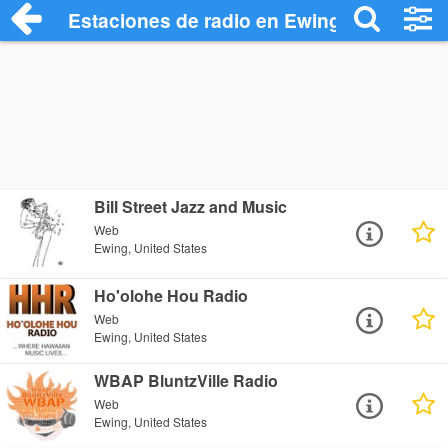
Estaciones de radio en Ewing - Escuchar
Bill Street Jazz and Music
Web
Ewing, United States
Ho'olohe Hou Radio
Web
Ewing, United States
WBAP BluntzVille Radio
Web
Ewing, United States