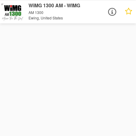
WiMG 1300 AM - WIMG
AM 1300
Ewing, United States