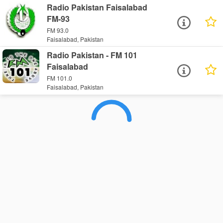
Radio Pakistan Faisalabad
FM-93
FM 93.0
Faisalabad, Pakistan
Radio Pakistan - FM 101
Faisalabad
FM 101.0
Faisalabad, Pakistan