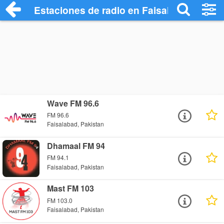
Estaciones de radio en Faisalabad - Esc
Wave FM 96.6
FM 96.6
Faisalabad, Pakistan
Dhamaal FM 94
FM 94.1
Faisalabad, Pakistan
Mast FM 103
FM 103.0
Faisalabad, Pakistan