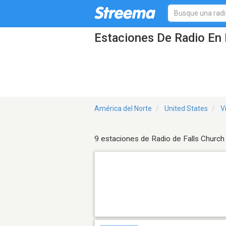
Estaciones De Radio En 
América del Norte
United States
V
9 estaciones de Radio de Falls Church