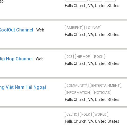
eb
Falls Church, VA
,
United States
AMBIENT
LOUNGE
KoolOut Channel
Web
Falls Church, VA
,
United States
90S
HIP HOP
ROCK
Hip Hop Channel
Web
Falls Church, VA
,
United States
COMMUNITY
ENTERTAINMENT
ng Việt Nam Hải Ngoại
INFORMATION
NOTICIAS
Falls Church, VA
,
United States
CELTIC
FOLK
WORLD
Falls Church, VA
,
United States