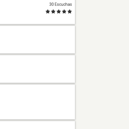
30 Escuchas