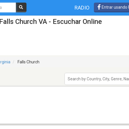
RADIO
Entrar usando
Falls Church VA - Escuchar Online
irginia
Falls Church