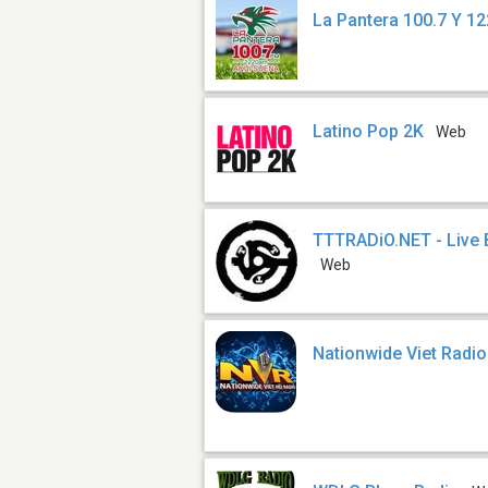
La Pantera 100.7 Y 1
Latino Pop 2K
Web
TTTRADiO.NET - Live
Web
Nationwide Viet Radi