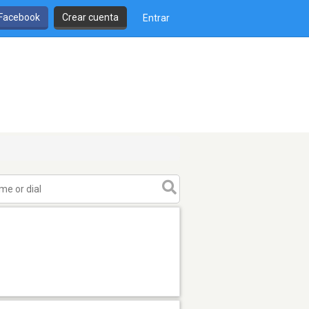
 Facebook
Crear cuenta
Entrar