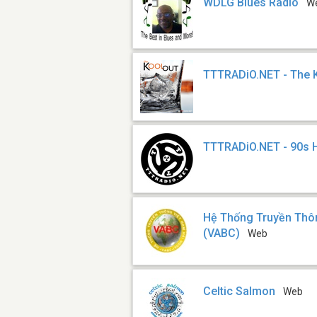
WDLG Blues Radio
W
TTTRADiO.NET - The 
TTTRADiO.NET - 90s 
Hệ Thống Truyền Thô
(VABC)
Web
Celtic Salmon
Web