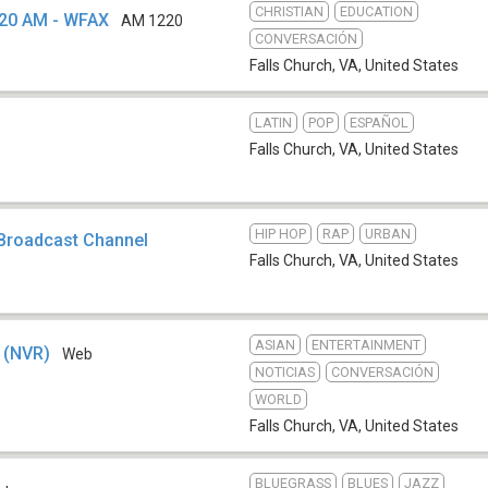
CHRISTIAN
EDUCATION
220 AM - WFAX
AM 1220
CONVERSACIÓN
Falls Church, VA
,
United States
LATIN
POP
ESPAÑOL
Falls Church, VA
,
United States
HIP HOP
RAP
URBAN
 Broadcast Channel
Falls Church, VA
,
United States
ASIAN
ENTERTAINMENT
o (NVR)
Web
NOTICIAS
CONVERSACIÓN
WORLD
Falls Church, VA
,
United States
BLUEGRASS
BLUES
JAZZ