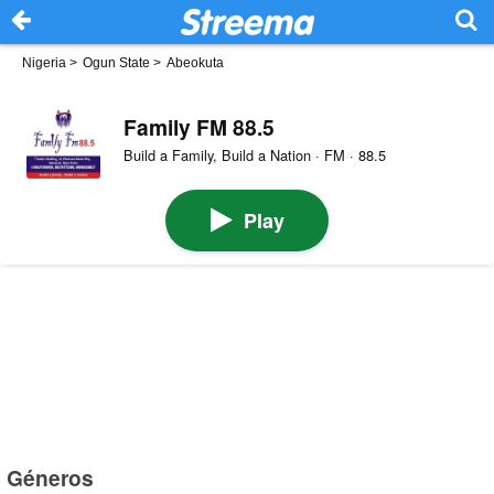
Nigeria
>
Ogun State
>
Abeokuta
Family FM 88.5
Build a Family, Build a Nation · FM · 88.5
Play
Géneros