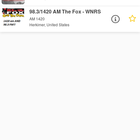
98.3/1420 AM The Fox - WNRS
AM 1420
Herkimer, United States