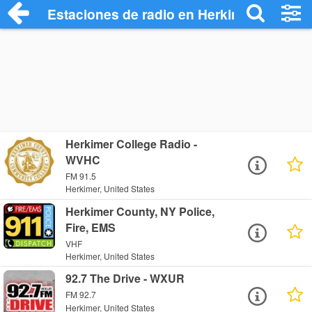
Estaciones de radio en Herkimer - Escuc
Herkimer College Radio -
WVHC
FM 91.5
Herkimer, United States
Herkimer County, NY Police,
Fire, EMS
VHF
Herkimer, United States
92.7 The Drive - WXUR
FM 92.7
Herkimer, United States