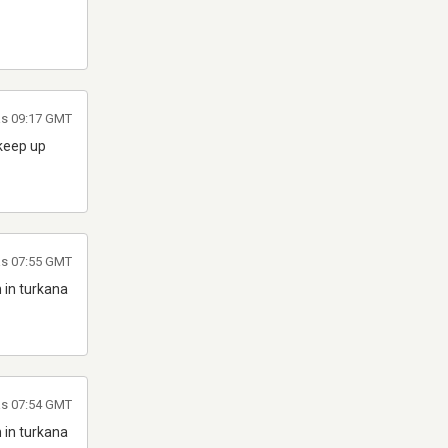
las 09:17 GMT
 keep up
as 07:55 GMT
 in turkana
as 07:54 GMT
 in turkana