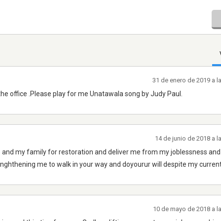
31 de enero de 2019 a l
the office .Please play for me Unatawala song by Judy Paul.
14 de junio de 2018 a 
d my family for restoration and deliver me from my joblessness an
enghthening me to walk in your way and doyourur will despite my current
10 de mayo de 2018 a l