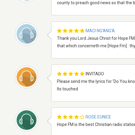
county to preach good news so that the b
MACI NG'ANG'A
Thank you Lord Jesus Christ for Hope FM, 
that which concerneth me [Hope Fm] : thy
INVITADO
Please send me the lyrics for 'Do You know
Its touched
ROSE.EUNICE
Hope FM is the best Christian radio stati