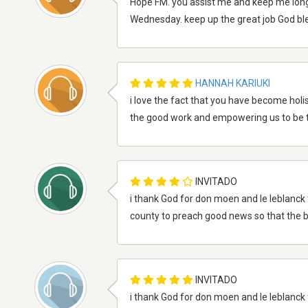
Hope FM. you assist me and keep me long
Wednesday. keep up the great job God bles
HANNAH KARIUKI
i love the fact that you have become holist
the good work and empowering us to be t
INVITADO
i thank God for don moen and le leblanck 
county to preach good news so that the b
INVITADO
i thank God for don moen and le leblanck 