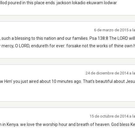
llod poured in this place ends. jackson lokadio ekuwam lodwar
6 de marzo de 2015 a l
such a blessing to this nation and our families. Psa 138:8 The LORD will
 mercy, O LORD, endureth for ever: forsake not the works of thine own 
24 de diciembre de 2014 a l
 Him' you just aired about 10 minutes ago. That's beautiful about Jesus. 
15 de octubre de 2014 a l
on in Kenya. we love the worship hour and breath of heaven. God bless K