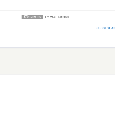
870 tune ins
FM 93.3
-
128Kbps
SUGGEST A