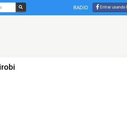
RADIO
Entrar usando
irobi