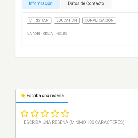
Información
Datos de Contacto
CHRISTIAN
EDUCATION
CONVERSACIÓN
NAIROBI
·
KENIA
·
INGLÉS
Escriba una reseña