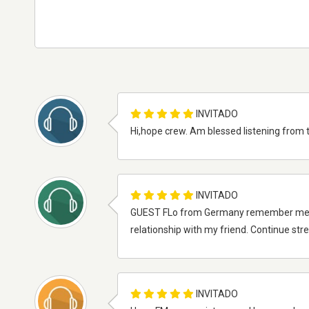
INVITADO
Hi,hope crew. Am blessed listening from 
INVITADO
GUEST FLo from Germany remember me an
relationship with my friend. Continue str
INVITADO