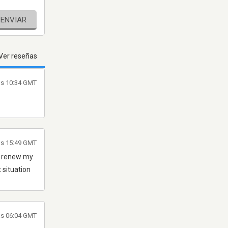
ENVIAR
Ver reseñas
as 10:34 GMT
las 15:49 GMT
d renew my
 situation
as 06:04 GMT