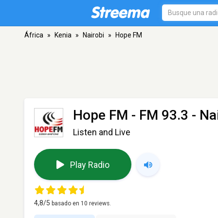
África
»
Kenia
»
Nairobi
»
Hope FM
Hope FM
- FM 93.3 - Na
Listen and Live
Play Radio
4,8
/5
basado en
10
reviews.