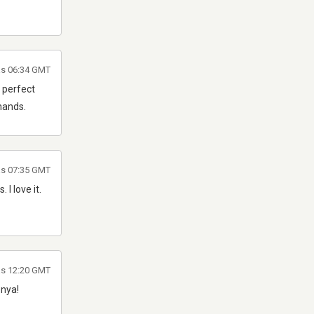
as 06:34 GMT
 perfect
hands.
as 07:35 GMT
I love it.
as 12:20 GMT
enya!