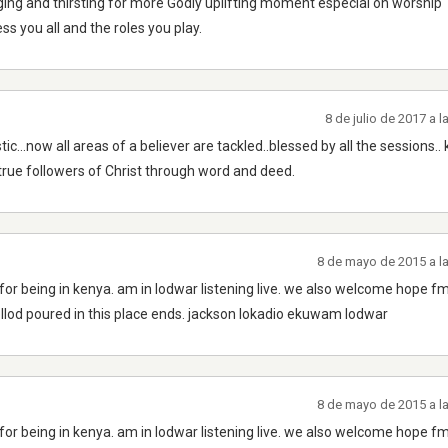
ing and thirsting for more Godly uplifting moment especial on worship
s you all and the roles you play.
8 de julio de 2017 a 
ic...now all areas of a believer are tackled..blessed by all the sessions..
rue followers of Christ through word and deed.
8 de mayo de 2015 a l
for being in kenya. am in lodwar listening live. we also welcome hope fm
llod poured in this place ends. jackson lokadio ekuwam lodwar
8 de mayo de 2015 a l
for being in kenya. am in lodwar listening live. we also welcome hope fm