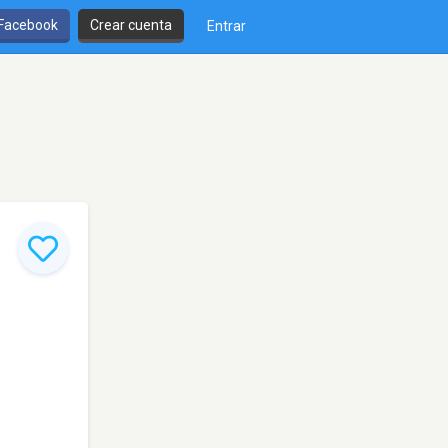
 Facebook
Crear cuenta
Entrar