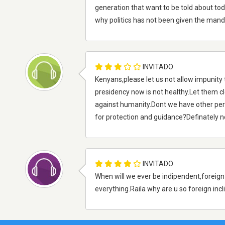
generation that want to be told about to
why politics has not been given the mand
INVITADO
Kenyans,please let us not allow impunity 
presidency now is not healthy.Let them cl
against humanity.Dont we have other pers
for protection and guidance?Definately n
INVITADO
When will we ever be indipendent,foreig
everything.Raila why are u so foreign incl