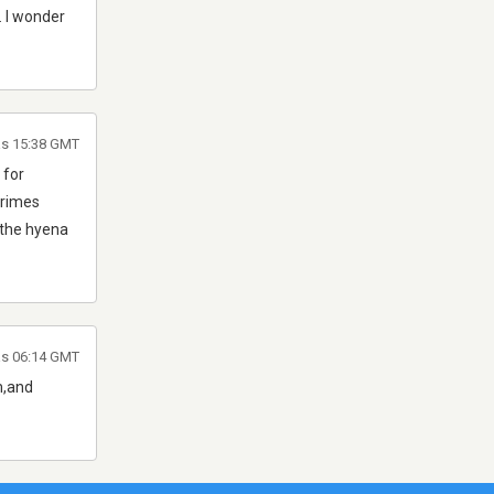
. I wonder
as 15:38 GMT
 for
crimes
 the hyena
as 06:14 GMT
m,and