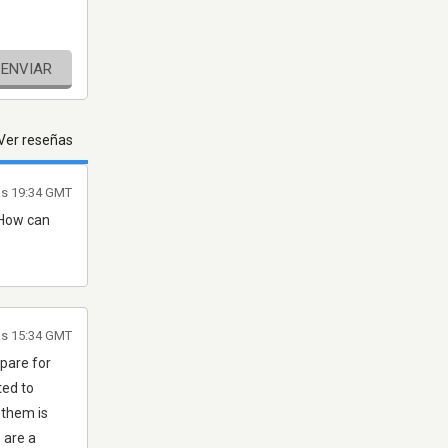
ENVIAR
Ver reseñas
as 19:34 GMT
 How can
as 15:34 GMT
epare for
ted to
 them is
 are a