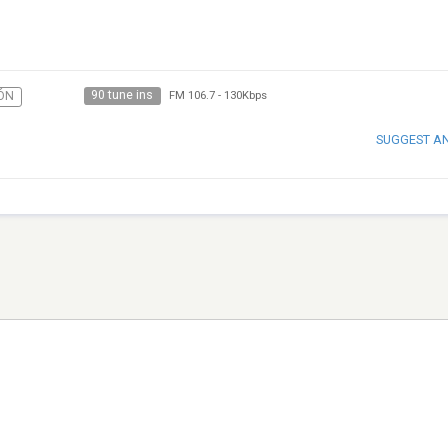
90 tune ins
ÓN
FM 106.7
-
130Kbps
SUGGEST A