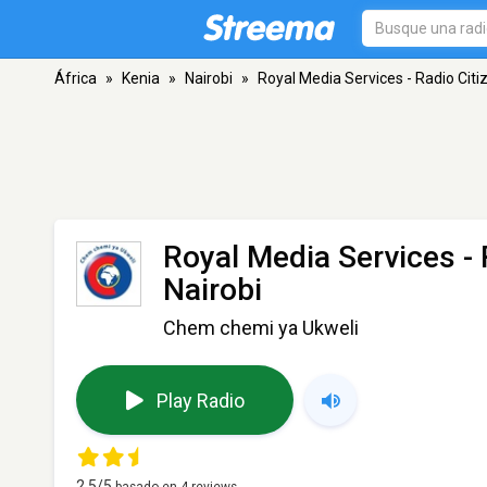
África
»
Kenia
»
Nairobi
»
Royal Media Services - Radio Cit
Royal Media Services - 
Nairobi
Chem chemi ya Ukweli
Play Radio
2,5
/5