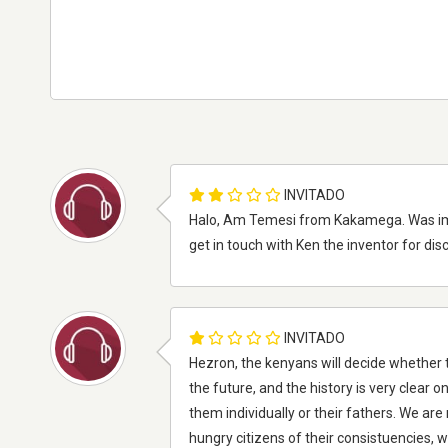
INVITADO
Halo, Am Temesi from Kakamega. Was imp
get in touch with Ken the inventor for d
INVITADO
Hezron, the kenyans will decide whether t
the future, and the history is very clear 
them individually or their fathers. We ar
hungry citizens of their consistuencies, w