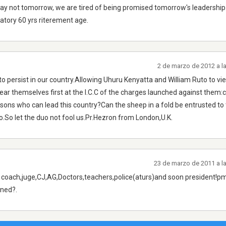
day not tomorrow, we are tired of being promised tomorrow's leadership
atory 60 yrs riterement age.
2 de marzo de 2012 a l
to persist in our country.Allowing Uhuru Kenyatta and William Ruto to vie
ear themselves first at the I.C.C of the charges launched against them:
ons who can lead this country?Can the sheep in a fold be entrusted to
o.So let the duo not fool us.Pr.Hezron from London,U.K.
23 de marzo de 2011 a l
n coach,juge,CJ,AG,Doctors,teachers,police(aturs)and soon president!p
ined?.