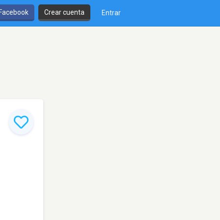
 Facebook
Crear cuenta
Entrar