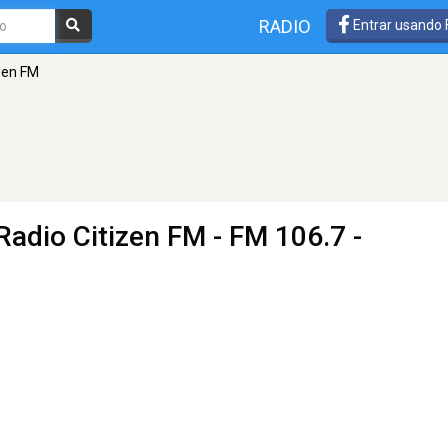
RADIO
Entrar usando
izen FM
Radio Citizen FM
- FM 106.7 -