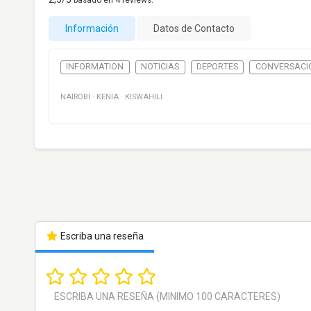
basado en
4
reviews.
Información
Datos de Contacto
INFORMATION
NOTICIAS
DEPORTES
CONVERSACI
NAIROBI
·
KENIA
·
KISWAHILI
Escriba una reseña