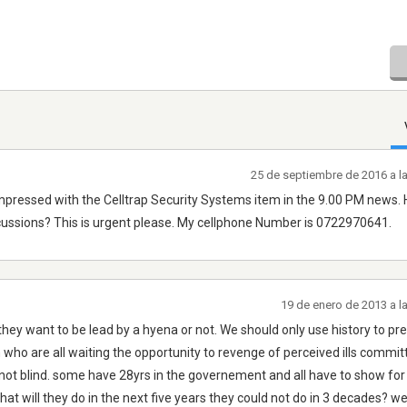
25 de septiembre de 2016 a l
ressed with the Celltrap Security Systems item in the 9.00 PM news.
iscussions? This is urgent please. My cellphone Number is 0722970641.
19 de enero de 2013 a l
hey want to be lead by a hyena or not. We should only use history to pr
on who are all waiting the opportunity to revenge of perceived ills commit
e not blind. some have 28yrs in the governement and all have to show for
hat will they do in the next five years they could not do in 3 decades? we