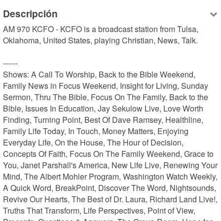
Descripción
AM 970 KCFO - KCFO is a broadcast station from Tulsa, 
Oklahoma, United States, playing Christian, News, Talk.

------

Shows: A Call To Worship, Back to the Bible Weekend, 
Family News in Focus Weekend, Insight for Living, Sunday 
Sermon, Thru The Bible, Focus On The Family, Back to the 
Bible, Issues In Education, Jay Sekulow Live, Love Worth 
Finding, Turning Point, Best Of Dave Ramsey, Healthline, 
Family Life Today, In Touch, Money Matters, Enjoying 
Everyday Life, On the House, The Hour of Decision, 
Concepts Of Faith, Focus On The Family Weekend, Grace to 
You, Janet Parshall's America, New Life Live, Renewing Your 
Mind, The Albert Mohler Program, Washington Watch Weekly, 
A Quick Word, BreakPoint, Discover The Word, Nightsounds, 
Revive Our Hearts, The Best of Dr. Laura, Richard Land Live!, 
Truths That Transform, Life Perspectives, Point of View, 