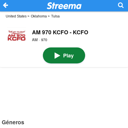
United States
>
Oklahoma
>
Tulsa
AM 970 KCFO - KCFO
AM · 970
Play
Géneros