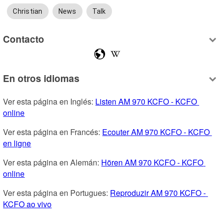
Christian
News
Talk
Contacto
En otros idiomas
Ver esta página en Inglés: 
Listen AM 970 KCFO - KCFO 
online
Ver esta página en Francés: 
Ecouter AM 970 KCFO - KCFO 
en ligne
Ver esta página en Alemán: 
Hören AM 970 KCFO - KCFO 
online
Ver esta página en Portugues: 
Reproduzir AM 970 KCFO - 
KCFO ao vivo