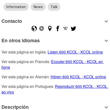
Information
News
Talk
Contacto
En otros idiomas
Ver esta página en Inglés: 
Listen 600 KCOL - KCOL online
Ver esta página en Francés: 
Ecouter 600 KCOL - KCOL en 
ligne
Ver esta página en Alemán: 
Hören 600 KCOL - KCOL online
Ver esta página en Portugues: 
Reproduzir 600 KCOL - KCOL 
ao vivo
Descripción