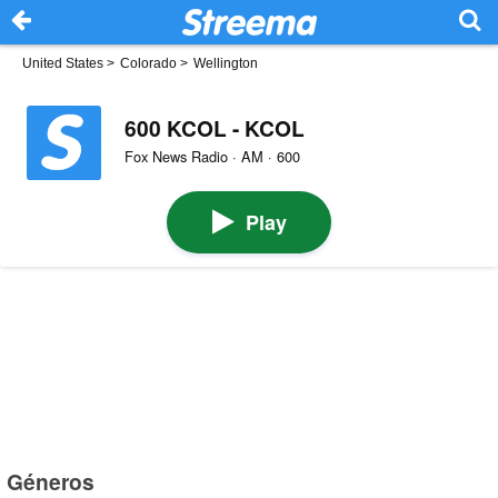
United States
>
Colorado
>
Wellington
600 KCOL - KCOL
Fox News Radio · AM · 600
Play
Géneros