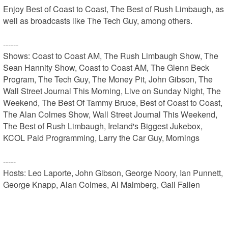
Enjoy Best of Coast to Coast, The Best of Rush Limbaugh, as 
well as broadcasts like The Tech Guy, among others.

------

Shows: Coast to Coast AM, The Rush Limbaugh Show, The 
Sean Hannity Show, Coast to Coast AM, The Glenn Beck 
Program, The Tech Guy, The Money Pit, John Gibson, The 
Wall Street Journal This Morning, Live on Sunday Night, The 
Weekend, The Best Of Tammy Bruce, Best of Coast to Coast, 
The Alan Colmes Show, Wall Street Journal This Weekend, 
The Best of Rush Limbaugh, Ireland's Biggest Jukebox, 
KCOL Paid Programming, Larry the Car Guy, Mornings

-----

Hosts: Leo Laporte, John Gibson, George Noory, Ian Punnett, 
George Knapp, Alan Colmes, Al Malmberg, Gail Fallen