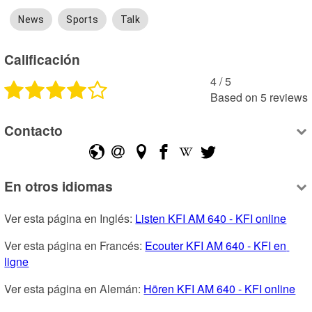
News
Sports
Talk
Calificación
4
 /
5
Based on
5
reviews
Contacto
En otros idiomas
Ver esta página en Inglés: 
Listen KFI AM 640 - KFI online
Ver esta página en Francés: 
Ecouter KFI AM 640 - KFI en 
ligne
Ver esta página en Alemán: 
Hören KFI AM 640 - KFI online