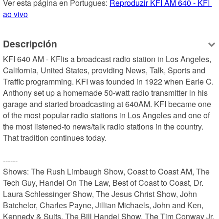
Ver esta página en Portugues: 
Reproduzir KFI AM 640 - KFI 
ao vivo
Descripción
KFI 640 AM - KFIis a broadcast radio station in Los Angeles, 
California, United States, providing News, Talk, Sports and 
Traffic programming. KFI was founded in 1922 when Earle C. 
Anthony set up a homemade 50-watt radio transmitter in his 
garage and started broadcasting at 640AM. KFI became one 
of the most popular radio stations in Los Angeles and one of 
the most listened-to news/talk radio stations in the country. 
That tradition continues today.

------

Shows: The Rush Limbaugh Show, Coast to Coast AM, The 
Tech Guy, Handel On The Law, Best of Coast to Coast, Dr. 
Laura Schlessinger Show, The Jesus Christ Show, John 
Batchelor, Charles Payne, Jillian Michaels, John and Ken, 
Kennedy & Suits, The Bill Handel Show, The Tim Conway Jr. 