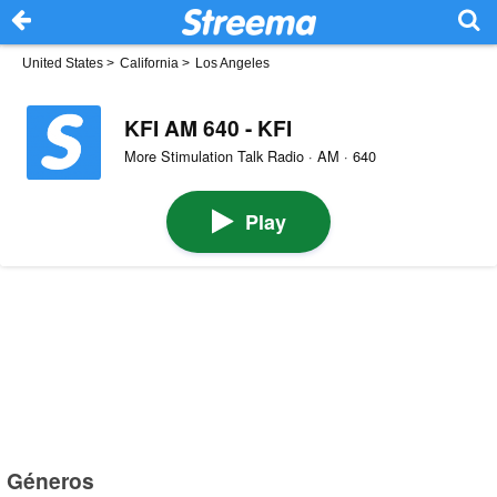
United States
>
California
>
Los Angeles
KFI AM 640 - KFI
More Stimulation Talk Radio · AM · 640
Play
Géneros