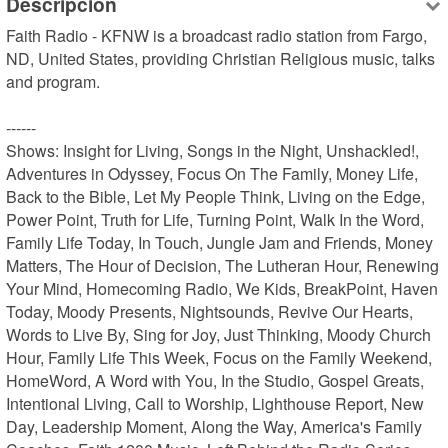
Descripción
Faith Radio - KFNW is a broadcast radio station from Fargo, 
ND, United States, providing Christian Religious music, talks 
and program.

------

Shows: Insight for Living, Songs in the Night, Unshackled!, 
Adventures in Odyssey, Focus On The Family, Money Life, 
Back to the Bible, Let My People Think, Living on the Edge, 
Power Point, Truth for Life, Turning Point, Walk In the Word, 
Family Life Today, In Touch, Jungle Jam and Friends, Money 
Matters, The Hour of Decision, The Lutheran Hour, Renewing 
Your Mind, Homecoming Radio, We Kids, BreakPoint, Haven 
Today, Moody Presents, Nightsounds, Revive Our Hearts, 
Words to Live By, Sing for Joy, Just Thinking, Moody Church 
Hour, Family Life This Week, Focus on the Family Weekend, 
HomeWord, A Word with You, In the Studio, Gospel Greats, 
Intentional Living, Call to Worship, Lighthouse Report, New 
Day, Leadership Moment, Along the Way, America's Family 