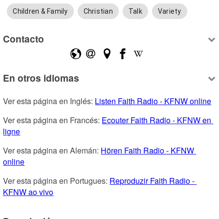
Children & Family
Christian
Talk
Variety
Contacto
En otros idiomas
Ver esta página en Inglés: 
Listen Faith Radio - KFNW online
Ver esta página en Francés: 
Ecouter Faith Radio - KFNW en 
ligne
Ver esta página en Alemán: 
Hören Faith Radio - KFNW 
online
Ver esta página en Portugues: 
Reproduzir Faith Radio - 
KFNW ao vivo