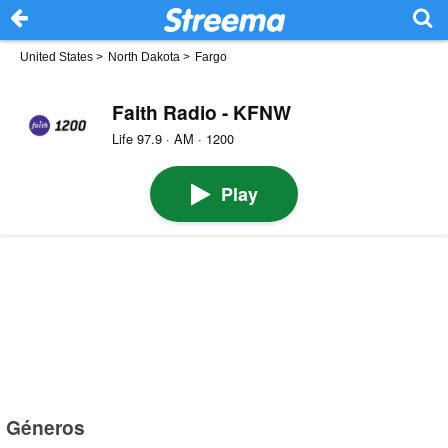
United States
>
North Dakota
>
Fargo
Faith Radio - KFNW
Life 97.9 · AM · 1200
Play
Géneros