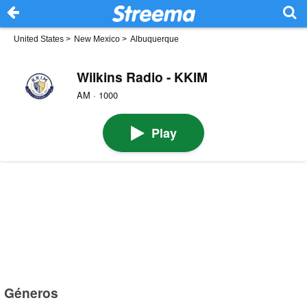
United States
>
New Mexico
>
Albuquerque
Wilkins Radio - KKIM
AM · 1000
Play
Géneros