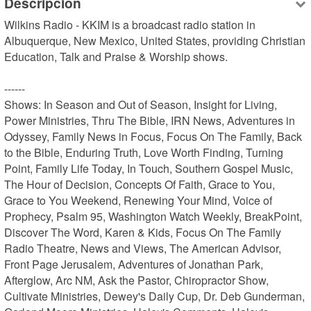
Descripción
Wilkins Radio - KKIM is a broadcast radio station in 
Albuquerque, New Mexico, United States, providing Christian 
Education, Talk and Praise & Worship shows.

------

Shows: In Season and Out of Season, Insight for Living, 
Power Ministries, Thru The Bible, IRN News, Adventures in 
Odyssey, Family News in Focus, Focus On The Family, Back 
to the Bible, Enduring Truth, Love Worth Finding, Turning 
Point, Family Life Today, In Touch, Southern Gospel Music, 
The Hour of Decision, Concepts Of Faith, Grace to You, 
Grace to You Weekend, Renewing Your Mind, Voice of 
Prophecy, Psalm 95, Washington Watch Weekly, BreakPoint, 
Discover The Word, Karen & Kids, Focus On The Family 
Radio Theatre, News and Views, The American Advisor, 
Front Page Jerusalem, Adventures of Jonathan Park, 
Afterglow, Arc NM, Ask the Pastor, Chiropractor Show, 
Cultivate Ministries, Dewey's Daily Cup, Dr. Deb Gunderman, 