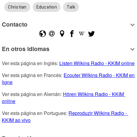
Christian
Education
Talk
Contacto
En otros idiomas
Ver esta página en Inglés: 
Listen Wilkins Radio - KKIM online
Ver esta página en Francés: 
Ecouter Wilkins Radio - KKIM en 
ligne
Ver esta página en Alemán: 
Hören Wilkins Radio - KKIM 
online
Ver esta página en Portugues: 
Reproduzir Wilkins Radio - 
KKIM ao vivo