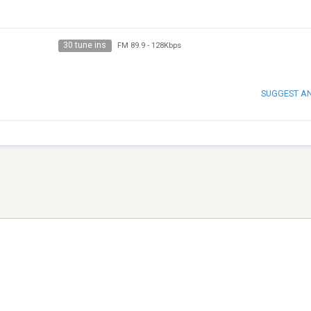
30 tune ins
FM 89.9
-
128Kbps
SUGGEST A