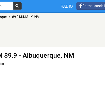
RADIO
Entrar usando
rque
»
89.9 KUNM - KUNM
M 89.9 - Albuquerque, NM
ico