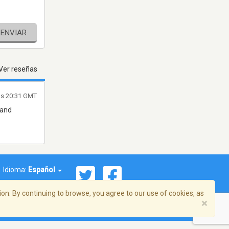
ENVIAR
Ver reseñas
as 20:31 GMT
 and
Idioma:
Español
on. By continuing to browse, you agree to our use of cookies, as
×
ema, Inc. Todos los derechos reservados