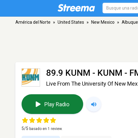
América del Norte
»
United States
»
New Mexico
»
Albuque
89.9 KUNM - KUNM
- F
Live From The University Of New Mex
Play Radio
5
/5
basado en
1
review.