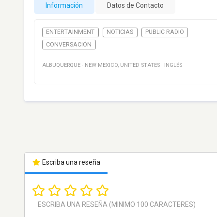
Información
Datos de Contacto
ENTERTAINMENT
NOTICIAS
PUBLIC RADIO
CONVERSACIÓN
ALBUQUERQUE
·
NEW MEXICO
,
UNITED STATES
·
INGLÉS
Escriba una reseña