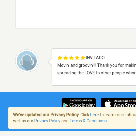
INVITADO
Movin' and groovin'!!! Thank you for makin
spreading the LOVE to other people wh
We’ve updated our Privacy Policy.
Click
here
to learn more about
well as our
Privacy Policy
and
Terms & Conditions
.
Términos de servicio
/
Política de priva