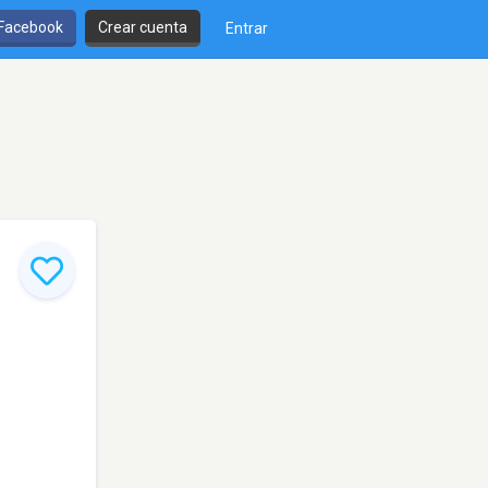
 Facebook
Crear cuenta
Entrar