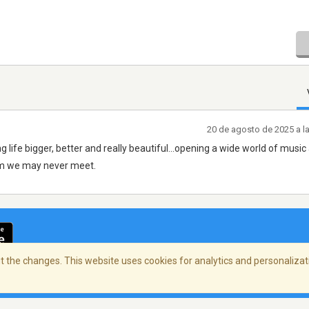
20 de agosto de 2025 a l
g life bigger, better and really beautiful...opening a wide world of music
om we may never meet.
 the changes. This website uses cookies for analytics and personalizati
cidad
/
Copyright Policy
/
AdChoices
© 2026 Stre