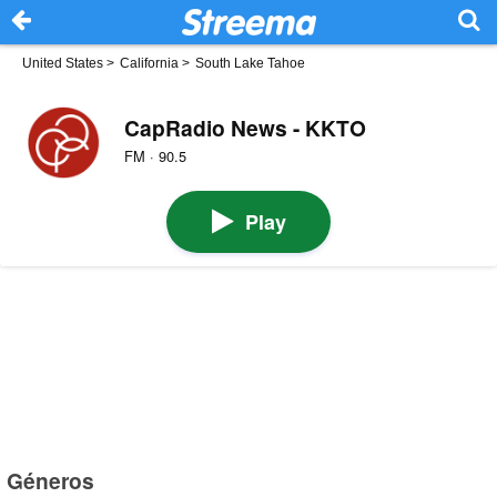
United States
>
California
>
South Lake Tahoe
CapRadio News - KKTO
FM · 90.5
Play
Géneros