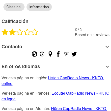
Classical
Information
Calificación
2
 /
5
Based on
1
reviews
Contacto
En otros idiomas
Ver esta página en Inglés: 
Listen CapRadio News - KKTO 
online
Ver esta página en Francés: 
Ecouter CapRadio News - KKTO 
en ligne
Ver esta página en Alemán: 
Hören CapRadio News - KKTO 