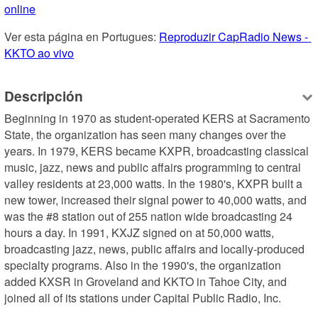
online
Ver esta página en Portugues: 
Reproduzir CapRadio News - 
KKTO ao vivo
Descripción
Beginning in 1970 as student-operated KERS at Sacramento 
State, the organization has seen many changes over the 
years. In 1979, KERS became KXPR, broadcasting classical 
music, jazz, news and public affairs programming to central 
valley residents at 23,000 watts. In the 1980's, KXPR built a 
new tower, increased their signal power to 40,000 watts, and 
was the #8 station out of 255 nation wide broadcasting 24 
hours a day. In 1991, KXJZ signed on at 50,000 watts, 
broadcasting jazz, news, public affairs and locally-produced 
specialty programs. Also in the 1990's, the organization 
added KXSR in Groveland and KKTO in Tahoe City, and 
joined all of its stations under Capital Public Radio, Inc.
