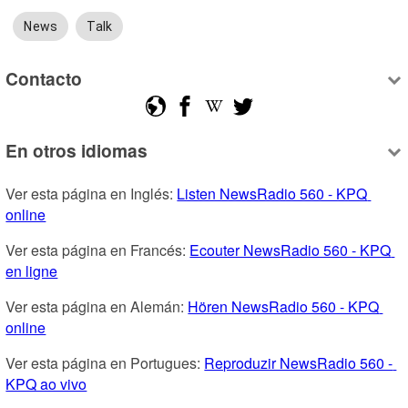
News
Talk
Contacto
En otros idiomas
Ver esta página en Inglés: 
Listen NewsRadio 560 - KPQ 
online
Ver esta página en Francés: 
Ecouter NewsRadio 560 - KPQ 
en ligne
Ver esta página en Alemán: 
Hören NewsRadio 560 - KPQ 
online
Ver esta página en Portugues: 
Reproduzir NewsRadio 560 - 
KPQ ao vivo