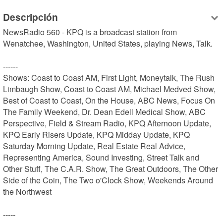
Descripción
NewsRadio 560 - KPQ is a broadcast station from 
Wenatchee, Washington, United States, playing News, Talk.

------

Shows: Coast to Coast AM, First Light, Moneytalk, The Rush 
Limbaugh Show, Coast to Coast AM, Michael Medved Show, 
Best of Coast to Coast, On the House, ABC News, Focus On 
The Family Weekend, Dr. Dean Edell Medical Show, ABC 
Perspective, Field & Stream Radio, KPQ Afternoon Update, 
KPQ Early Risers Update, KPQ Midday Update, KPQ 
Saturday Morning Update, Real Estate Real Advice, 
Representing America, Sound Investing, Street Talk and 
Other Stuff, The C.A.R. Show, The Great Outdoors, The Other 
Side of the Coin, The Two o'Clock Show, Weekends Around 
the Northwest

-----
