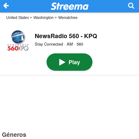
United States
>
Washington
>
Wenatchee
NewsRadio 560 - KPQ
Stay Connected · AM · 560
Play
Géneros