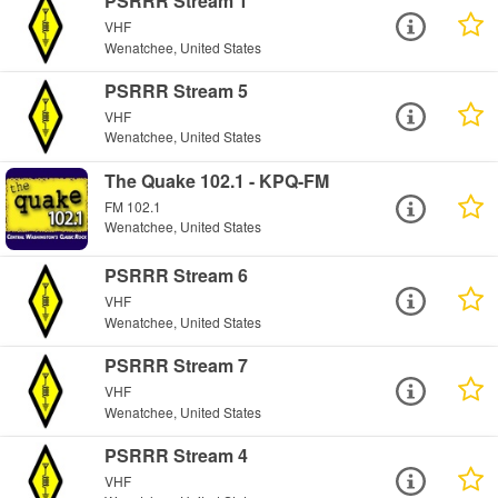
PSRRR Stream 1
VHF
Wenatchee, United States
PSRRR Stream 5
VHF
Wenatchee, United States
The Quake 102.1 - KPQ-FM
FM 102.1
Wenatchee, United States
PSRRR Stream 6
VHF
Wenatchee, United States
PSRRR Stream 7
VHF
Wenatchee, United States
PSRRR Stream 4
VHF