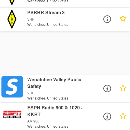
Wenatchee, United States
PSRRR Stream 3
VHF
Wenatchee, United States
Wenatchee Valley Public
Safety
VHF
Wenatchee, United States
ESPN Radio 900 & 1020 -
KKRT
AM 900
Wenatchee, United States