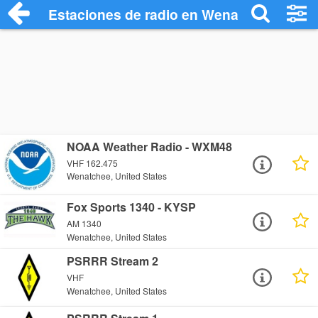
Estaciones de radio en Wenatchee - Esc
NOAA Weather Radio - WXM48
VHF 162.475
Wenatchee, United States
Fox Sports 1340 - KYSP
AM 1340
Wenatchee, United States
PSRRR Stream 2
VHF
Wenatchee, United States