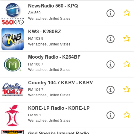
NewsRadio 560 - KPQ
AM 560
Wenatchee, United States
KW3 - K280BZ
FM 103.9
Wenatchee, United States
Moody Radio - K264BF
FM 100.7
Wenatchee, United States
Country 104.7 KKRV - KKRV
FM 104.7
Wenatchee, United States
KORE-LP Radio - KORE-LP
FM 99.1
Wenatchee, United States
God Speaks Internet Radio