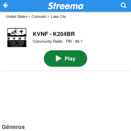
United States
>
Colorado
>
Lake City
KVNF - K204BR
Community Radio · FM · 88.7
Play
Géneros