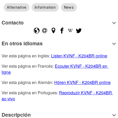
Alternative
Information
News
Contacto
En otros idiomas
Ver esta página en Inglés: 
Listen KVNF - K204BR online
Ver esta página en Francés: 
Ecouter KVNF - K204BR en 
ligne
Ver esta página en Alemán: 
Hören KVNF - K204BR online
Ver esta página en Portugues: 
Reproduzir KVNF - K204BR 
ao vivo
Descripción