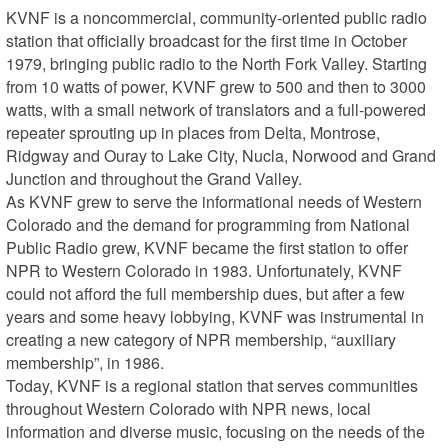
KVNF is a noncommercial, community-oriented public radio 
station that officially broadcast for the first time in October 
1979, bringing public radio to the North Fork Valley. Starting 
from 10 watts of power, KVNF grew to 500 and then to 3000 
watts, with a small network of translators and a full-powered 
repeater sprouting up in places from Delta, Montrose, 
Ridgway and Ouray to Lake City, Nucla, Norwood and Grand 
Junction and throughout the Grand Valley.

As KVNF grew to serve the informational needs of Western 
Colorado and the demand for programming from National 
Public Radio grew, KVNF became the first station to offer 
NPR to Western Colorado in 1983. Unfortunately, KVNF 
could not afford the full membership dues, but after a few 
years and some heavy lobbying, KVNF was instrumental in 
creating a new category of NPR membership, “auxiliary 
membership”, in 1986.

Today, KVNF is a regional station that serves communities 
throughout Western Colorado with NPR news, local 
information and diverse music, focusing on the needs of the 