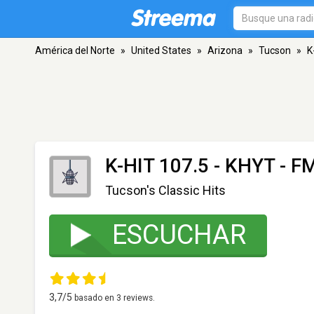
América del Norte
»
United States
»
Arizona
»
Tucson
»
K
K-HIT 107.5 - KHYT
- FM
Tucson's Classic Hits
ESCUCHAR
3,7
/5
basado en
3
reviews.