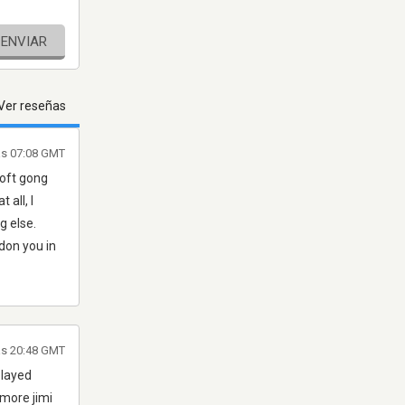
ENVIAR
Ver reseñas
as 07:08 GMT
soft gong
 all, I
g else.
ndon you in
as 20:48 GMT
played
 more jimi