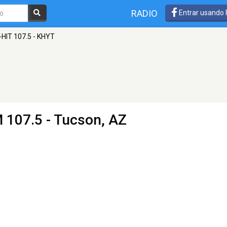
RADIO
Entrar usando
-HIT 107.5 - KHYT
 107.5 - Tucson, AZ