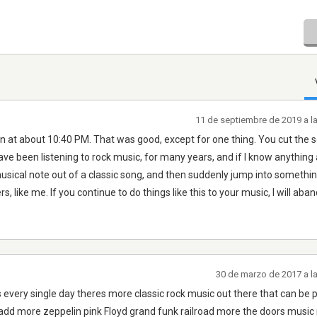
11 de septiembre de 2019 a l
t about 10:40 PM. That was good, except for one thing. You cut the 
ve been listening to rock music, for many years, and if I know anything at
usical note out of a classic song, and then suddenly jump into somethin
rs, like me. If you continue to do things like this to your music, I will aba
30 de marzo de 2017 a l
 every single day theres more classic rock music out there that can be 
 add more zeppelin pink Floyd grand funk railroad more the doors music