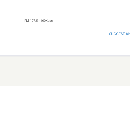
FM 107.5
-
160Kbps
SUGGEST A