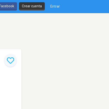
 Facebook
Crear cuenta
Entrar