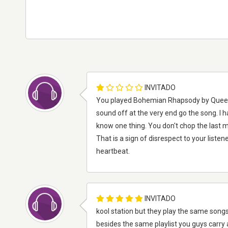
INVITADO
You played Bohemian Rhapsody by Queen a
sound off at the very end go the song. I ha
know one thing. You don't chop the last m
That is a sign of disrespect to your listene
heartbeat.
INVITADO
kool station but they play the same songs
besides the same playlist you guys carry