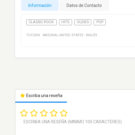
Información
Datos de Contacto
CLASSIC ROCK
HITS
OLDIES
POP
TUCSON
·
ARIZONA
,
UNITED STATES
·
INGLÉS
Escriba una reseña