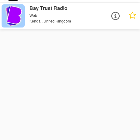
Bay Trust Radio
Web
Kendal, United Kingdom