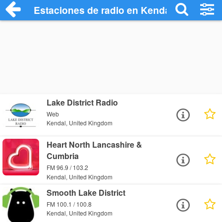
Estaciones de radio en Kendal - Escucha
Lake District Radio
Web
Kendal, United Kingdom
Heart North Lancashire &
Cumbria
FM 96.9 / 103.2
Kendal, United Kingdom
Smooth Lake District
FM 100.1 / 100.8
Kendal, United Kingdom