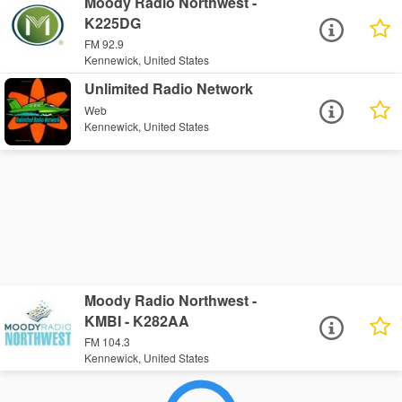
Moody Radio Northwest -
K225DG
FM 92.9
Kennewick, United States
Unlimited Radio Network
Web
Kennewick, United States
Moody Radio Northwest -
KMBI - K282AA
FM 104.3
Kennewick, United States