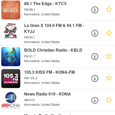
88.1 The Edge - KTCV
FM 88.1
Kennewick, United States
La Gran X 104.9 FM & 94.1 FM -
KYJJ
FM 94.1
Kennewick, United States
BOLD Christian Radio - KBLD
FM 91.7
Kennewick, United States
105.3 KISS FM - KONA-FM
FM 105.3
Kennewick, United States
News Radio 610 - KONA
AM 610
Kennewick, United States