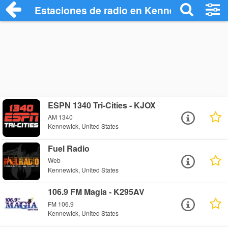
Estaciones de radio en Kennewick - Esc
ESPN 1340 Tri-Cities - KJOX
AM 1340
Kennewick, United States
Fuel Radio
Web
Kennewick, United States
106.9 FM Magia - K295AV
FM 106.9
Kennewick, United States