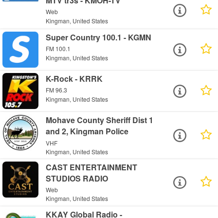
MTV tr3s - KMOH-TV
Web
Kingman, United States
Super Country 100.1 - KGMN
FM 100.1
Kingman, United States
K-Rock - KRRK
FM 96.3
Kingman, United States
Mohave County Sheriff Dist 1
and 2, Kingman Police
VHF
Kingman, United States
CAST ENTERTAINMENT
STUDIOS RADIO
Web
Kingman, United States
KKAY Global Radio -