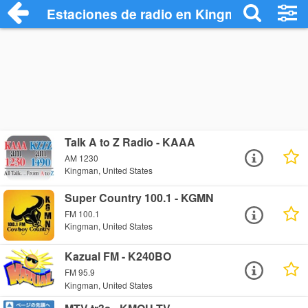
Estaciones de radio en Kingman - Escuc
Talk A to Z Radio - KAAA
AM 1230
Kingman, United States
Super Country 100.1 - KGMN
FM 100.1
Kingman, United States
Kazual FM - K240BO
FM 95.9
Kingman, United States