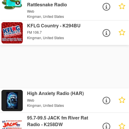
Rattlesnake Radio
Web
Kingman, United States
KFLG Country - K294BU
FM 106.7
Kingman, United States
High Anxiety Radio (HAR)
Web
Kingman, United States
95.7-99.5 JACK fm River Rat
Radio - K258DW