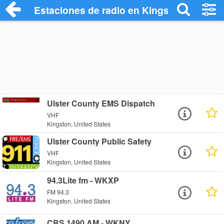
Estaciones de radio en Kingston - Escuc
Ulster County EMS Dispatch
VHF
Kingston, United States
Ulster County Public Safety
VHF
Kingston, United States
94.3Lite fm - WKXP
FM 94.3
Kingston, United States
CBS 1490 AM - WKNY