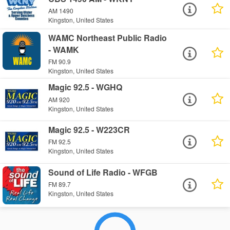
AM 1490
Kingston, United States
WAMC Northeast Public Radio
- WAMK
FM 90.9
Kingston, United States
Magic 92.5 - WGHQ
AM 920
Kingston, United States
Magic 92.5 - W223CR
FM 92.5
Kingston, United States
Sound of Life Radio - WFGB
FM 89.7
Kingston, United States