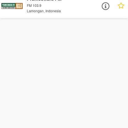
FM 103.9
Lamongan, Indonesia