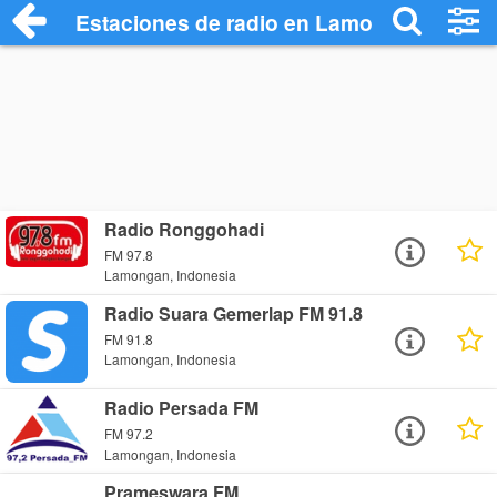
Estaciones de radio en Lamongan - Escu
Radio Ronggohadi
FM 97.8
Lamongan, Indonesia
Radio Suara Gemerlap FM 91.8
FM 91.8
Lamongan, Indonesia
Radio Persada FM
FM 97.2
Lamongan, Indonesia
Prameswara FM