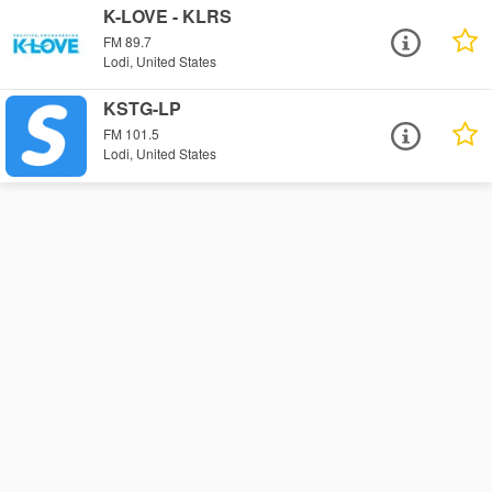
K-LOVE - KLRS
FM 89.7
Lodi, United States
KSTG-LP
FM 101.5
Lodi, United States