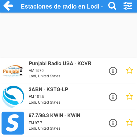
Estaciones de radio en Lodi - Escuchar O
Punjabi Radio USA - KCVR
AM 1570
Lodi, United States
3ABN - KSTG-LP
FM 101.5
Lodi, United States
97.7/98.3 KWIN - KWIN
FM 97.7
Lodi, United States