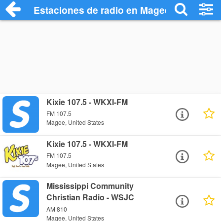
Estaciones de radio en Magee - Escuchar
Kixie 107.5 - WKXI-FM
FM 107.5
Magee, United States
Kixie 107.5 - WKXI-FM
FM 107.5
Magee, United States
Mississippi Community
Christian Radio - WSJC
AM 810
Magee, United States