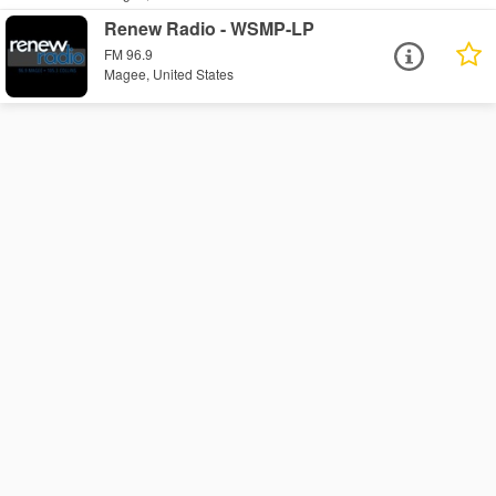
Renew Radio - WSMP-LP
FM 96.9
Magee, United States