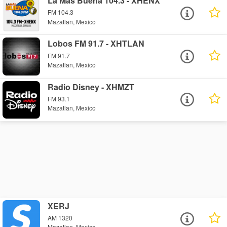
La Más Buena 104.3 - XHENX
FM 104.3
Mazatlan, Mexico
Lobos FM 91.7 - XHTLAN
FM 91.7
Mazatlan, Mexico
Radio Disney - XHMZT
FM 93.1
Mazatlan, Mexico
XERJ
AM 1320
Mazatlan, Mexico