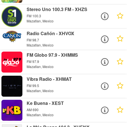
Stereo Uno 100.3 FM - XHZS
FM 100.3
Mazatlan, Mexico
Radio Cañón - XHVOX
FM 98.7
Mazatlan, Mexico
FM Globo 97.9 - XHMMS
FM 97.9
Mazatlan, Mexico
Vibra Radio - XHMAT
FM 99.5
Mazatlan, Mexico
Ke Buena - XEST
AM 690
Mazatlan, Mexico