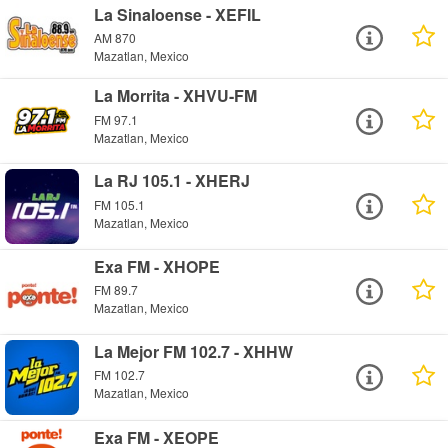
La Sinaloense - XEFIL
AM 870
Mazatlan, Mexico
La Morrita - XHVU-FM
FM 97.1
Mazatlan, Mexico
La RJ 105.1 - XHERJ
FM 105.1
Mazatlan, Mexico
Exa FM - XHOPE
FM 89.7
Mazatlan, Mexico
La Mejor FM 102.7 - XHHW
FM 102.7
Mazatlan, Mexico
Exa FM - XEOPE