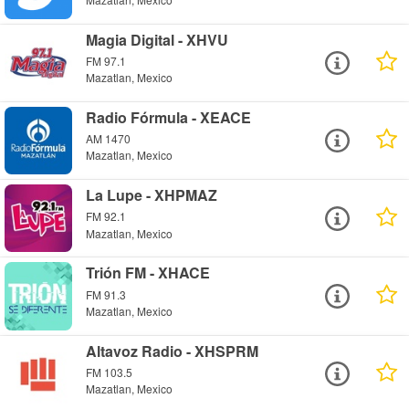
Magia Digital - XHVU
FM 97.1
Mazatlan, Mexico
Radio Fórmula - XEACE
AM 1470
Mazatlan, Mexico
La Lupe - XHPMAZ
FM 92.1
Mazatlan, Mexico
Trión FM - XHACE
FM 91.3
Mazatlan, Mexico
Altavoz Radio - XHSPRM
FM 103.5
Mazatlan, Mexico