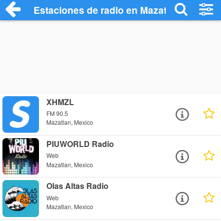
Estaciones de radio en Mazatlan - Escuc
XHMZL
FM 90.5
Mazatlan, Mexico
PIUWORLD Radio
Web
Mazatlan, Mexico
Olas Altas Radio
Web
Mazatlan, Mexico