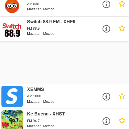
AM 630
Mazatlan, Mexico
Switch 88.9 FM - XHFIL
FM 88.9
Mazatlan, Mexico
XEMMS
AM 1000
Mazatlan, Mexico
Ke Buena - XHST
FM 94.7
Mazatlan, Mexico