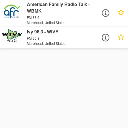
American Family Radio Talk -
WBMK
FM 88.5
Morehead, United States
Ivy 96.3 - WIVY
FM 96.3
Morehead, United States