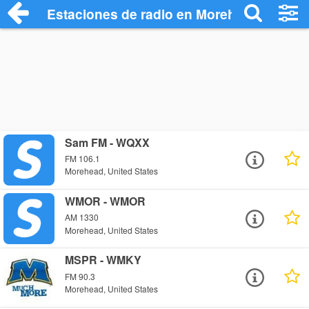
Estaciones de radio en Morehead - Escu
Sam FM - WQXX
FM 106.1
Morehead, United States
WMOR - WMOR
AM 1330
Morehead, United States
MSPR - WMKY
FM 90.3
Morehead, United States