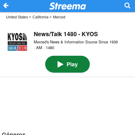
United States
>
California
>
Merced
News/Talk 1480 - KYOS
Merced's News & Information Source Since 1936
· AM · 1480
Play
Géneros