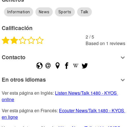
Information
News
Sports
Talk
Calificación
2
 /
5
Based on
1
reviews
Contacto
En otros idiomas
Ver esta página en Inglés: 
Listen News/Talk 1480 - KYOS 
online
Ver esta página en Francés: 
Ecouter News/Talk 1480 - KYOS 
en ligne