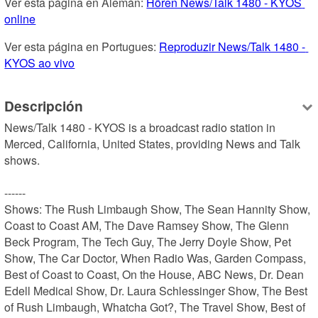
Ver esta página en Alemán: 
Hören News/Talk 1480 - KYOS 
online
Ver esta página en Portugues: 
Reproduzir News/Talk 1480 - 
KYOS ao vivo
Descripción
News/Talk 1480 - KYOS is a broadcast radio station in 
Merced, California, United States, providing News and Talk 
shows.

------

Shows: The Rush Limbaugh Show, The Sean Hannity Show, 
Coast to Coast AM, The Dave Ramsey Show, The Glenn 
Beck Program, The Tech Guy, The Jerry Doyle Show, Pet 
Show, The Car Doctor, When Radio Was, Garden Compass, 
Best of Coast to Coast, On the House, ABC News, Dr. Dean 
Edell Medical Show, Dr. Laura Schlessinger Show, The Best 
of Rush Limbaugh, Whatcha Got?, The Travel Show, Best of 