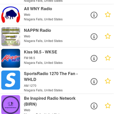
Niagara Falls, United States
All WNY Radio
Web
Niagara Falls, United States
NAPPN Radio
Web
Niagara Falls, United States
Kiss 98.5 - WKSE
FM 98.5
Niagara Falls, United States
SportsRadio 1270 The Fan -
WHLD
AM 1270
Niagara Falls, United States
Be Inspired Radio Network
(BIRN)
Web