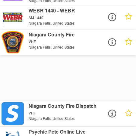
Niagara Falls, United States
WEBR 1440 - WEBR
AM 1440
Niagara Falls, United States
Niagara County Fire
VHF
Niagara Falls, United States
Niagara County Fire Dispatch
VHF
Niagara Falls, United States
Psychic Pete Online Live