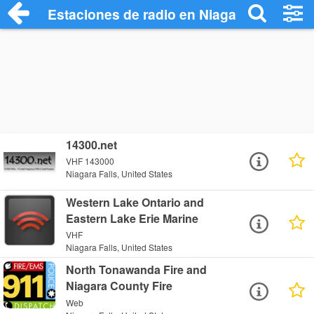
Estaciones de radio en Niagara Falls - E
14300.net
VHF 143000
Niagara Falls, United States
Western Lake Ontario and
Eastern Lake Erie Marine
VHF
Niagara Falls, United States
North Tonawanda Fire and
Niagara County Fire
Web