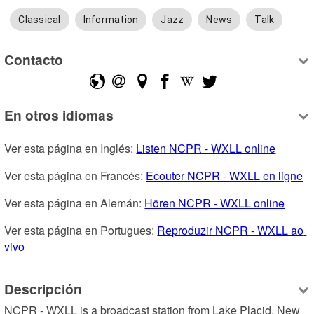
Classical
Information
Jazz
News
Talk
Contacto
En otros idiomas
Ver esta página en Inglés: 
Listen NCPR - WXLL online
Ver esta página en Francés: 
Ecouter NCPR - WXLL en ligne
Ver esta página en Alemán: 
Hören NCPR - WXLL online
Ver esta página en Portugues: 
Reproduzir NCPR - WXLL ao 
vivo
Descripción
NCPR - WXLL is a broadcast station from Lake Placid, New 