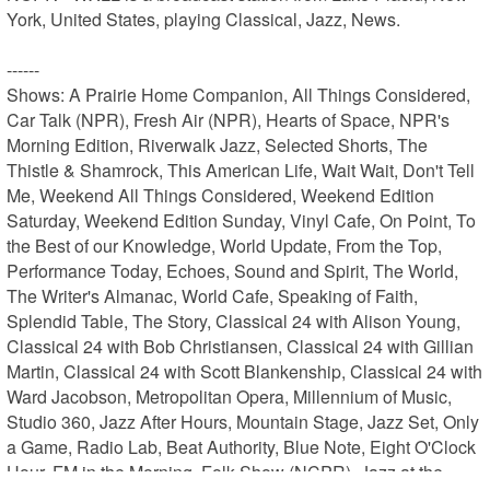
York, United States, playing Classical, Jazz, News.

------

Shows: A Prairie Home Companion, All Things Considered, 
Car Talk (NPR), Fresh Air (NPR), Hearts of Space, NPR's 
Morning Edition, Riverwalk Jazz, Selected Shorts, The 
Thistle & Shamrock, This American Life, Wait Wait, Don't Tell 
Me, Weekend All Things Considered, Weekend Edition 
Saturday, Weekend Edition Sunday, Vinyl Cafe, On Point, To 
the Best of our Knowledge, World Update, From the Top, 
Performance Today, Echoes, Sound and Spirit, The World, 
The Writer's Almanac, World Cafe, Speaking of Faith, 
Splendid Table, The Story, Classical 24 with Alison Young, 
Classical 24 with Bob Christiansen, Classical 24 with Gillian 
Martin, Classical 24 with Scott Blankenship, Classical 24 with 
Ward Jacobson, Metropolitan Opera, Millennium of Music, 
Studio 360, Jazz After Hours, Mountain Stage, Jazz Set, Only 
a Game, Radio Lab, Beat Authority, Blue Note, Eight O'Clock 
Hour, FM in the Morning, Folk Show (NCPR), Jazz at the 