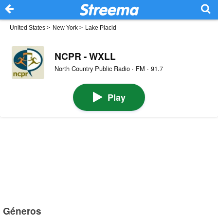
United States
>
New York
>
Lake Placid
NCPR - WXLL
North Country Public Radio · FM · 91.7
Play
Géneros