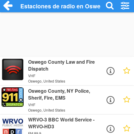
Estaciones de radio en Oswego - Escuch
Oswego County Law and Fire
Dispatch
VHF
Oswego, United States
Oswego County, NY Police,
Sherif, Fire, EMS
VHF
Oswego, United States
WRVO-3 BBC World Service -
WRVO-HD3
FM 89.9