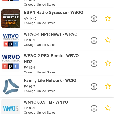
Oswego, United States
ESPN Radio Syracuse - WSGO
AM 1440
Oswego, United States
WRVO-1 NPR News - WRVO
FM 89.9
Oswego, United States
WRVO-2 PRX Remix - WRVO-
HD2
FM 89.9
Oswego, United States
Family Life Network - WCIO
FM 96.7
Oswego, United States
WNYO 88.9 FM - WNYO
FM 88.9
Oswego, United States