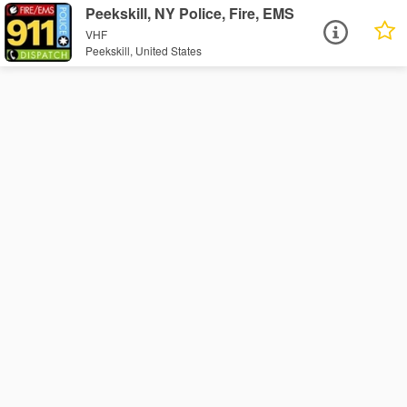
Peekskill, NY Police, Fire, EMS
VHF
Peekskill, United States