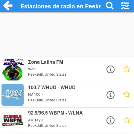
Estaciones de radio en Peekskill - Escuc
Zona Latina FM
Web
Peekskill, United States
100.7 WHUD - WHUD
FM 100.7
Peekskill, United States
92.9/96.5 WBPM - WLNA
AM 1420
Peekskill, United States