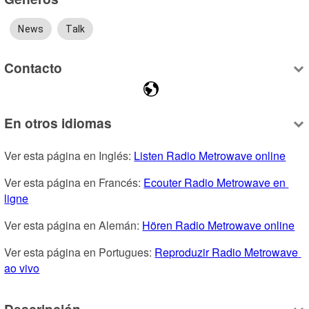
News
Talk
Contacto
En otros idiomas
Ver esta página en Inglés: 
Listen Radio Metrowave online
Ver esta página en Francés: 
Ecouter Radio Metrowave en 
ligne
Ver esta página en Alemán: 
Hören Radio Metrowave online
Ver esta página en Portugues: 
Reproduzir Radio Metrowave 
ao vivo