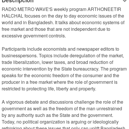
Descripción
RADIO METRO WAVE'S weekly program ARTHONEETIR 
HALCHAL focuses on the day to day economic issues of the 
world and in Bangladesh. It talks about economic systems of 
free market and those that are not independent due to 
excessive government controls.

Participants include economists and newspaper editors to 
businesspersons. Topics include deregulation of the market, 
trade liberalization, lower taxes, and broad reduction of 
economic intervention by the State bureaucracy. The program 
speaks for the economic freedom of the consumer and the 
producer in a free market where the role of government is 
restricted to protecting life, liberty and property.

A vigorous debate and discussions challenge the role of the 
government as well as the freedom of the man unrestrained 
by any authority such as the State and the government. 
Today, no political organization is arguing or ideologically 
rethinking about these issues that only can uplift Bangladesh 