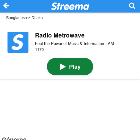
Bangladesh
>
Dhaka
Radio Metrowave
Feel the Power of Music & Information · AM ·
1170
Play
Géneros