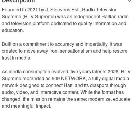
Descripción
Founded in 2021 by J. Steevens Est., Radio Television 
Supreme (RTV Supreme) was an independent Haitian radio 
and television platform dedicated to quality information and 
education.

Built on a commitment to accuracy and impartiality, it was 
created to move away from sensationalism and help restore 
trust in media.

As media consumption evolved, five years later in 2026, RTV 
Supreme rebranded as 509 NETWORK, a fully digital media 
network designed to connect Haiti and its diaspora through 
audio, video, and interactive content. While the format has 
changed, the mission remains the same: modernize, educate 
and meaningful impact.