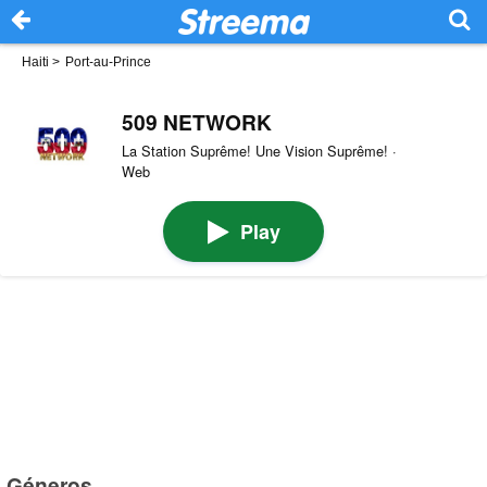
Haiti
>
Port-au-Prince
509 NETWORK
La Station Suprême! Une Vision Suprême! ·
Web
Play
Géneros