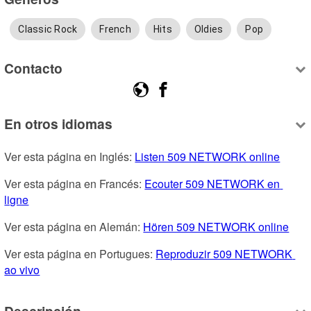
Classic Rock
French
Hits
Oldies
Pop
Contacto
En otros idiomas
Ver esta página en Inglés: 
Listen 509 NETWORK online
Ver esta página en Francés: 
Ecouter 509 NETWORK en 
ligne
Ver esta página en Alemán: 
Hören 509 NETWORK online
Ver esta página en Portugues: 
Reproduzir 509 NETWORK 
ao vivo