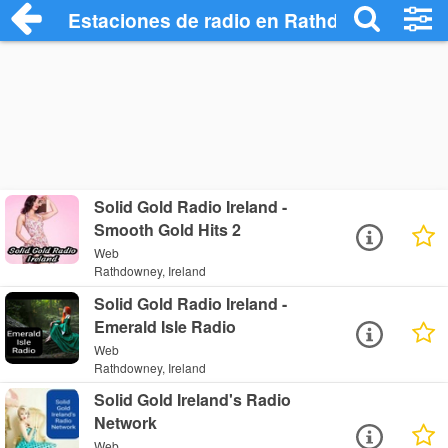
Estaciones de radio en Rathdowney - Es
Solid Gold Radio Ireland -
Smooth Gold Hits 2
Web
Rathdowney, Ireland
Solid Gold Radio Ireland -
Emerald Isle Radio
Web
Rathdowney, Ireland
Solid Gold Ireland's Radio
Network
Web