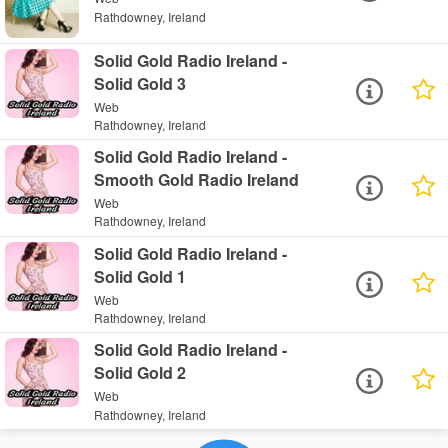
Rathdowney, Ireland
Solid Gold Radio Ireland -
Solid Gold 3
Web
Rathdowney, Ireland
Solid Gold Radio Ireland -
Smooth Gold Radio Ireland
Web
Rathdowney, Ireland
Solid Gold Radio Ireland -
Solid Gold 1
Web
Rathdowney, Ireland
Solid Gold Radio Ireland -
Solid Gold 2
Web
Rathdowney, Ireland