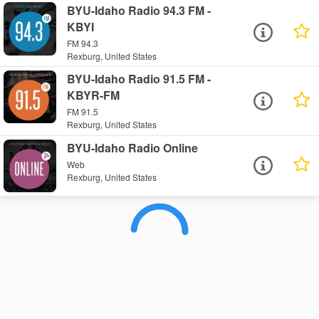
BYU-Idaho Radio 94.3 FM -
KBYI
FM 94.3
Rexburg, United States
BYU-Idaho Radio 91.5 FM -
KBYR-FM
FM 91.5
Rexburg, United States
BYU-Idaho Radio Online
Web
Rexburg, United States