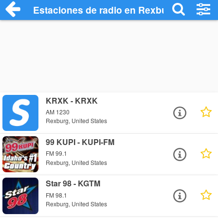
Estaciones de radio en Rexburg - Escuch
KRXK - KRXK
AM 1230
Rexburg, United States
99 KUPI - KUPI-FM
FM 99.1
Rexburg, United States
Star 98 - KGTM
FM 98.1
Rexburg, United States