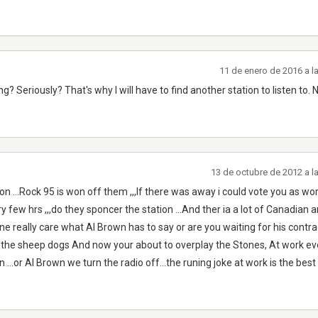
11 de enero de 2016 a l
 Seriously? That's why I will have to find another station to listen to. 
13 de octubre de 2012 a l
ion ...Rock 95 is won off them ,,,If there was away i could vote you as wo
 few hrs ,,,do they sponcer the station ...And ther ia a lot of Canadian ar
e really care what Al Brown has to say or are you waiting for his contra
 the sheep dogs And now your about to overplay the Stones, At work e
...or Al Brown we turn the radio off...the runing joke at work is the best