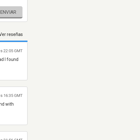
ENVIAR
Ver reseñas
as 22:05 GMT
ad I found
as 16:35 GMT
nd with