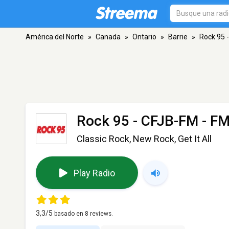
América del Norte
»
Canada
»
Ontario
»
Barrie
»
Rock 95 
Rock 95 - CFJB-FM
- FM
Classic Rock, New Rock, Get It All
Play Radio
3,3
/5
basado en
8
reviews.