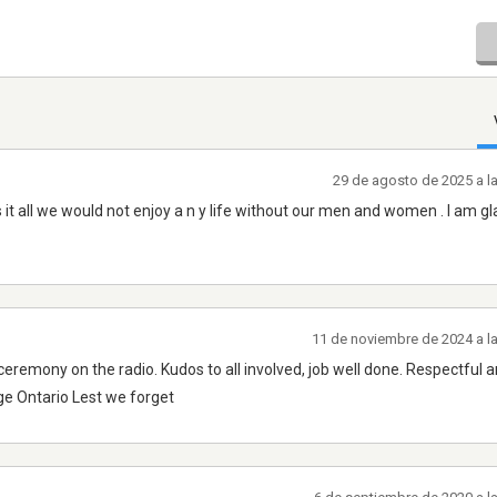
29 de agosto de 2025 a l
 it all we would not enjoy a n y life without our men and women . I am gl
11 de noviembre de 2024 a l
remony on the radio. Kudos to all involved, job well done. Respectful a
ge Ontario Lest we forget