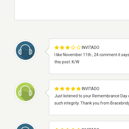
INVITADO
I like November 11th , 24 comment it says
this post. K/W
INVITADO
Just listened to your Remembrance Day ce
such integrity. Thank you from Bracebrid