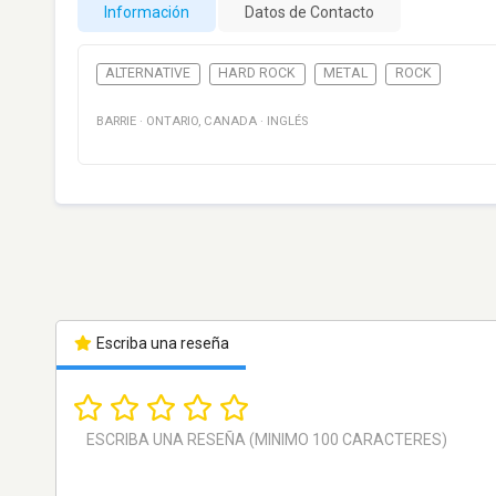
Información
Datos de Contacto
ALTERNATIVE
HARD ROCK
METAL
ROCK
BARRIE
·
ONTARIO
,
CANADA
·
INGLÉS
Escriba una reseña