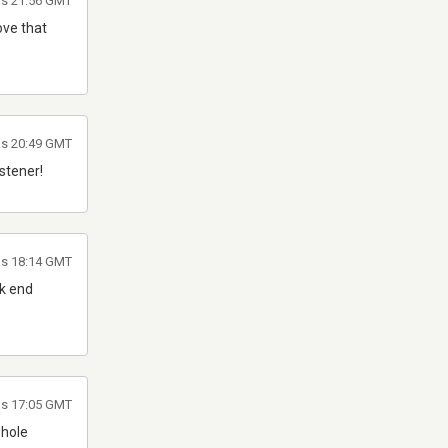
as 21:56 GMT
love that
las 20:49 GMT
istener!
as 18:14 GMT
ck end
as 17:05 GMT
whole