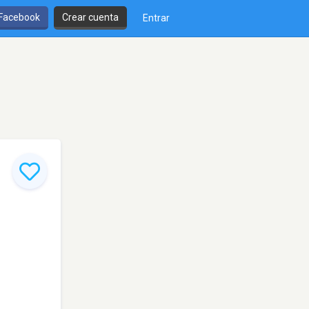
 Facebook
Crear cuenta
Entrar