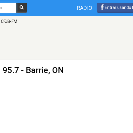
RADIO
Entrar usando
- CFJB-FM
 95.7 - Barrie, ON