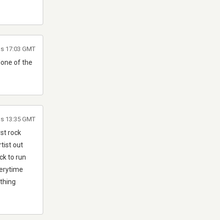
as 17:03 GMT
None of the
as 13:35 GMT
rst rock
tist out
ck to run
verytime
 thing