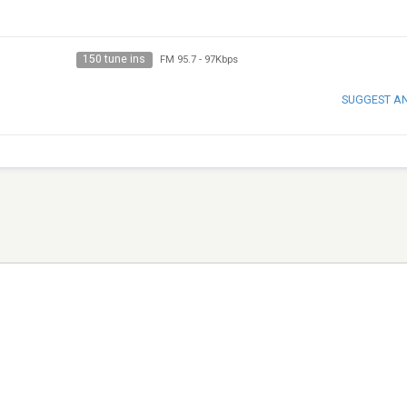
150 tune ins
FM 95.7
-
97Kbps
SUGGEST A