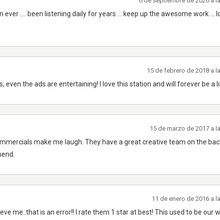
6 de septiembre de 2020 a l
n ever .... been listening daily for years ... keep up the awesome work ... 
15 de febrero de 2018 a 
, even the ads are entertaining! I love this station and will forever be a l
15 de marzo de 2017 a l
 commercials make me laugh. They have a great creative team on the ba
mend.
11 de enero de 2016 a l
ieve me..that is an error!! I rate them 1 star at best! This used to be our 