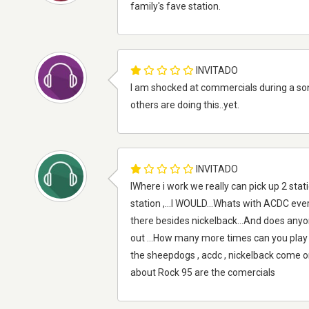
family's fave station.
INVITADO
I am shocked at commercials during a song?
others are doing this..yet.
INVITADO
IWhere i work we really can pick up 2 stat
station ,...I WOULD...Whats with ACDC every
there besides nickelback...And does anyon
out ...How many more times can you play
the sheepdogs , acdc , nickelback come on 
about Rock 95 are the comercials