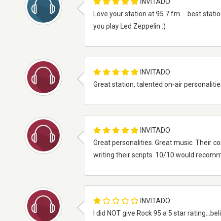
INVITADO
Love your station at 95.7 fm ... best statio
you play Led Zeppelin :)
INVITADO
Great station, talented on-air personalities
INVITADO
Great personalities. Great music. Their
writing their scripts. 10/10 would recom
INVITADO
I did NOT give Rock 95 a 5 star rating...bel