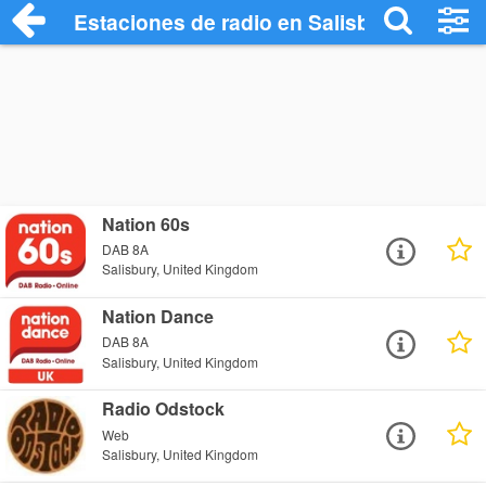
Estaciones de radio en Salisbury - Escuc
Nation 60s
DAB 8A
Salisbury, United Kingdom
Nation Dance
DAB 8A
Salisbury, United Kingdom
Radio Odstock
Web
Salisbury, United Kingdom