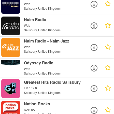
Web
Salisbury, United Kingdom
Naim Radio
Web
Salisbury, United Kingdom
Naim Radio - Naim Jazz
Web
Salisbury, United Kingdom
Odyssey Radio
Web
Salisbury, United Kingdom
Greatest Hits Radio Salisbury
FM 102.0
Salisbury, United Kingdom
Nation Rocks
DAB 8A