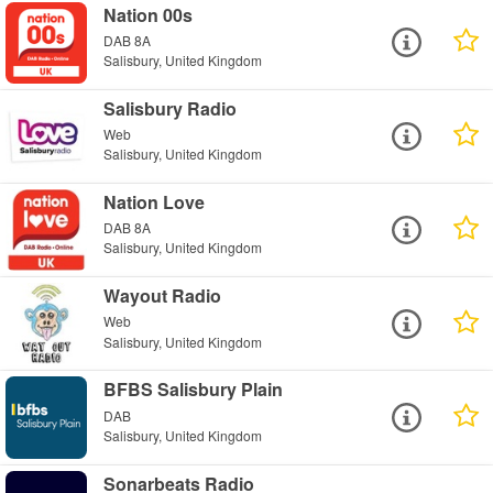
Nation 00s
DAB 8A
Salisbury, United Kingdom
Salisbury Radio
Web
Salisbury, United Kingdom
Nation Love
DAB 8A
Salisbury, United Kingdom
Wayout Radio
Web
Salisbury, United Kingdom
BFBS Salisbury Plain
DAB
Salisbury, United Kingdom
Sonarbeats Radio