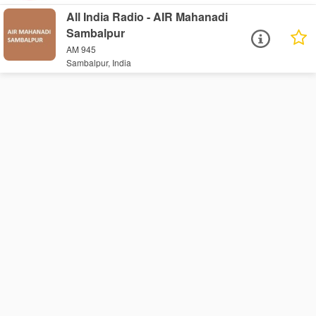
All India Radio - AIR Mahanadi
Sambalpur
AM 945
Sambalpur, India