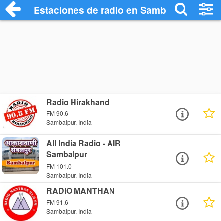
Estaciones de radio en Sambalpur - Escu
Radio Hirakhand
FM 90.6
Sambalpur, India
All India Radio - AIR
Sambalpur
FM 101.0
Sambalpur, India
RADIO MANTHAN
FM 91.6
Sambalpur, India