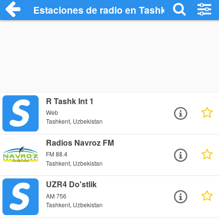
Estaciones de radio en Tashkent - Escuc
R Tashk Int 1
Web
Tashkent, Uzbekistan
Radios Navroz FM
FM 88.4
Tashkent, Uzbekistan
UZR4 Do'stlik
AM 756
Tashkent, Uzbekistan