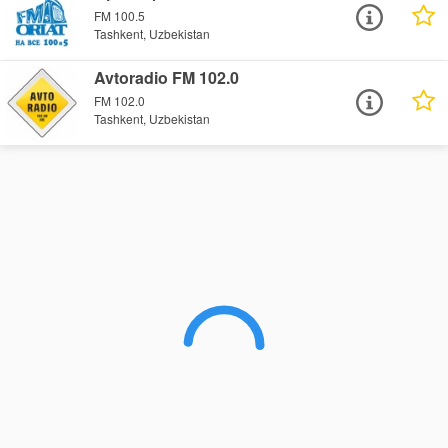
FM 100.5
Tashkent, Uzbekistan
Avtoradio FM 102.0
FM 102.0
Tashkent, Uzbekistan