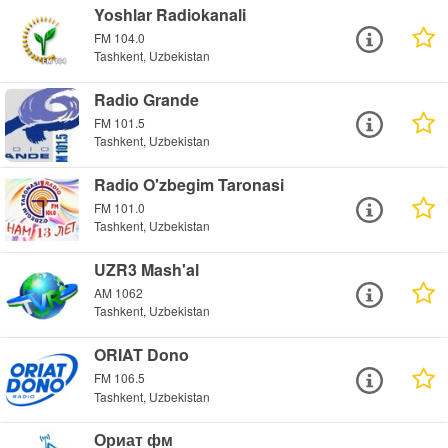
Yoshlar Radiokanali
FM 104.0
Tashkent, Uzbekistan
Radio Grande
FM 101.5
Tashkent, Uzbekistan
Radio O'zbegim Taronasi
FM 101.0
Tashkent, Uzbekistan
UZR3 Mash'al
AM 1062
Tashkent, Uzbekistan
ORIAT Dono
FM 106.5
Tashkent, Uzbekistan
Ориат фм