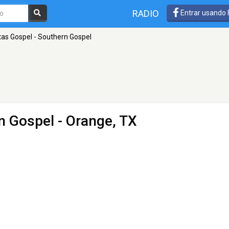
RADIO
Entrar usando
as Gospel - Southern Gospel
n Gospel
- Orange, TX