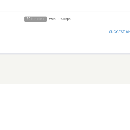
30 tune ins
Web
-
192Kbps
SUGGEST A