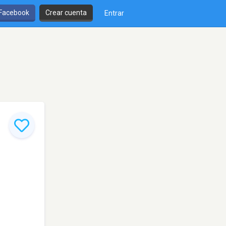
 Facebook
Crear cuenta
Entrar