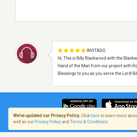
INVITADO
Hi, This is Billy Blackwood with the Black
Hand of the Man from our project with R
Blessings to you as you serve the Lord! B
We’ve updated our Privacy Policy.
Click
here
to learn more about
well as our
Privacy Policy
and
Terms & Conditions
.
Términos de servicio
/
Política de priva