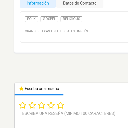
Información
Datos de Contacto
FOLK
GOSPEL
RELIGIOUS
ORANGE
·
TEXAS
,
UNITED STATES
·
INGLÉS
Escriba una reseña