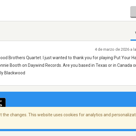
4 de marzo de 2026 a l
wood Brothers Quartet. I just wanted to thank you for playing Put Your H
onnie Booth on Daywind Records. Are you based in Texas or in Canada o
illy Blackwood
 the changes. This website uses cookies for analytics and personalizati
cidad
/
Copyright Policy
/
AdChoices
© 2026 Stre