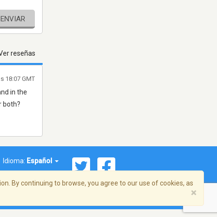
ENVIAR
Ver reseñas
as 18:07 GMT
and in the
r both?
Idioma:
Español
on. By continuing to browse, you agree to our use of cookies, as
×
ema, Inc. Todos los derechos reservados