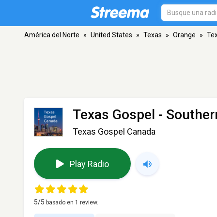
América del Norte
»
United States
»
Texas
»
Orange
»
Tex
Texas Gospel - Souther
Texas Gospel Canada
Play Radio
5
/5
basado en
1
review.